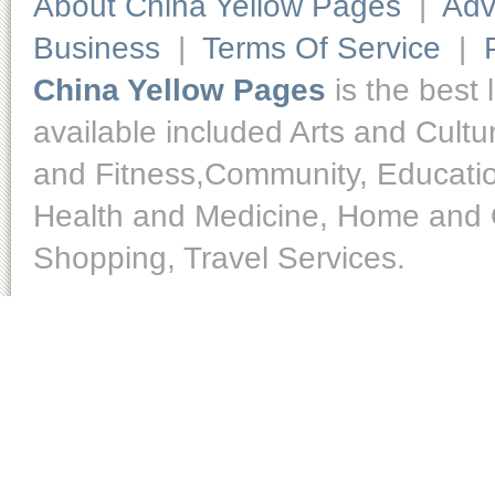
About China Yellow Pages
|
Adv
Business
|
Terms Of Service
|
China Yellow Pages
is the best 
available included Arts and Cult
and Fitness,Community, Educatio
Health and Medicine, Home and O
Shopping, Travel Services.