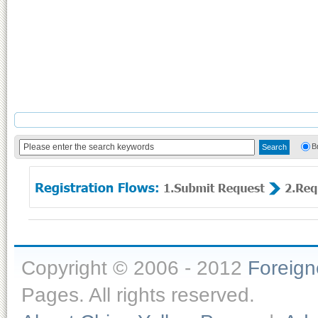
B
Copyright © 2006 - 2012
Foreig
Pages. All rights reserved.