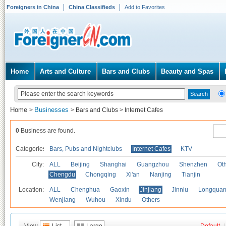
Foreigners in China
China Classifieds
Add to Favorites
Home
Arts and Culture
Bars and Clubs
Beauty and Spas
Home
Businesses
>
>
Bars and Clubs
>
Internet Cafes
0
Business are found.
Categories
Bars, Pubs and Nightclubs
Internet Cafes
KTV
City:
ALL
Beijing
Shanghai
Guangzhou
Shenzhen
Oth
Chengdu
Chongqing
Xi'an
Nanjing
Tianjin
Location:
ALL
Chenghua
Gaoxin
Jinjiang
Jinniu
Longquan
Wenjiang
Wuhou
Xindu
Others