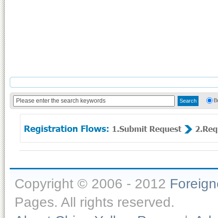
B
Copyright © 2006 - 2012
Foreig
Pages. All rights reserved.