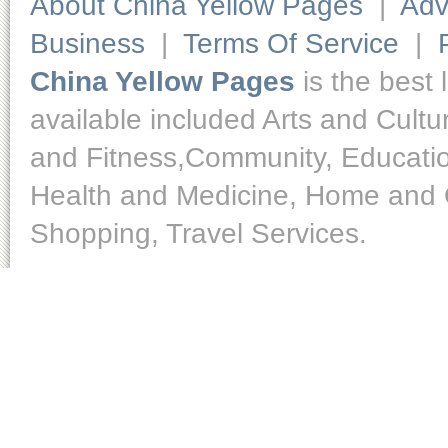
About China Yellow Pages
|
Adv
Business
|
Terms Of Service
|
China Yellow Pages
is the best 
available included Arts and Cult
and Fitness,Community, Educatio
Health and Medicine, Home and O
Shopping, Travel Services.