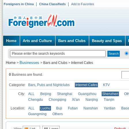
Foreigners in China
China Classifieds
Add to Favorites
Home
Arts and Culture
Bars and Clubs
Beauty and Spas
Home
Businesses
>
>
Bars and Clubs
>
Internet Cafes
0
Business are found.
Categories
Bars, Pubs and Nightclubs
Internet Cafes
KTV
City:
ALL
Beijing
Shanghai
Guangzhou
Shenzhen
Oth
Chengdu
Chongqing
Xi'an
Nanjing
Tianjin
Location:
ALL
Luohu
Buji
Futian
Nanshan
Yantian
Bao
Guangming
Others