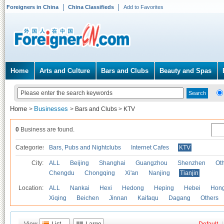
Foreigners in China
China Classifieds
Add to Favorites
Home
Arts and Culture
Bars and Clubs
Beauty and Spas
Home
Businesses
>
>
Bars and Clubs
>
KTV
0
Business are found.
Categories
Bars, Pubs and Nightclubs
Internet Cafes
KTV
City:
ALL
Beijing
Shanghai
Guangzhou
Shenzhen
Oth
Chengdu
Chongqing
Xi'an
Nanjing
Tianjin
Location:
ALL
Nankai
Hexi
Hedong
Heping
Hebei
Hong
Xiqing
Beichen
Jinnan
Kaifaqu
Dagang
Others