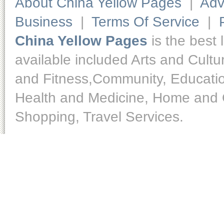
About China Yellow Pages
|
Adv
Business
|
Terms Of Service
|
China Yellow Pages
is the best 
available included Arts and Cult
and Fitness,Community, Educatio
Health and Medicine, Home and O
Shopping, Travel Services.