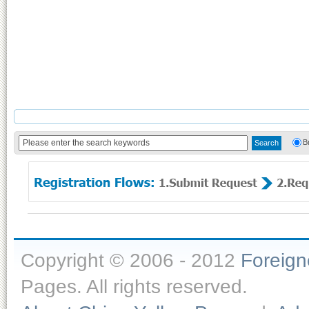
B
Copyright © 2006 - 2012
Foreig
Pages. All rights reserved.