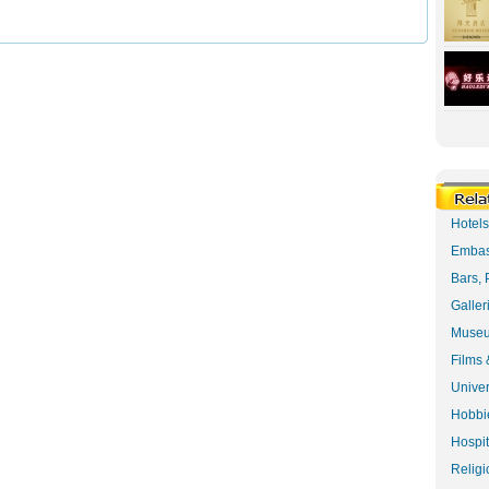
Hotel
Embas
Bars, 
Galler
Museu
Films 
Univer
Hobbie
Hospit
Religi