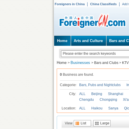
Foreigners in China
China Classifieds
Add 
Home
Arts and Culture
Bars and C
Home
Businesses
>
>
Bars and Clubs
>
KTV
0
Business are found.
Categories
Bars, Pubs and Nightclubs
I
City:
ALL
Beijing
Shanghai
Chengdu
Chongqing
Xi'
Location:
ALL
Haikou
Sanya
Qi
View
List
Large