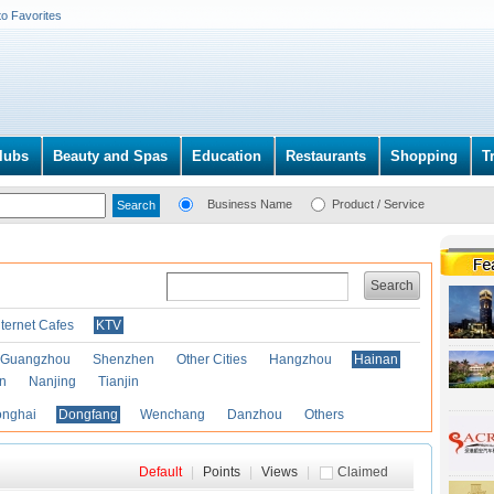
to Favorites
lubs
Beauty and Spas
Education
Restaurants
Shopping
T
Business Name
Product / Service
Search
nternet Cafes
KTV
Guangzhou
Shenzhen
Other Cities
Hangzhou
Hainan
an
Nanjing
Tianjin
onghai
Dongfang
Wenchang
Danzhou
Others
Default
|
Points
|
Views
|
Claimed