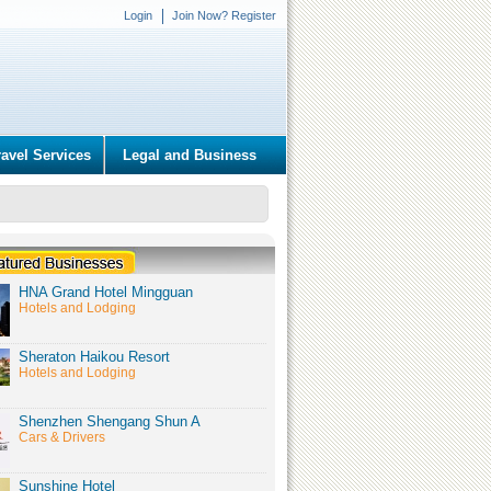
Login
Join Now? Register
ravel Services
Legal and Business
HNA Grand Hotel Mingguan
Hotels and Lodging
Sheraton Haikou Resort
Hotels and Lodging
Shenzhen Shengang Shun A
Cars & Drivers
Sunshine Hotel