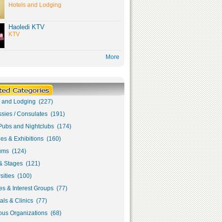
Hotels and Lodging
Haoledi KTV
KTV
More
s and Lodging (227)
sies / Consulates (191)
Pubs and Nightclubs (174)
ies & Exhibitions (160)
ms (124)
& Stages (121)
sities (100)
s & Interest Groups (77)
als & Clinics (77)
ous Organizations (68)