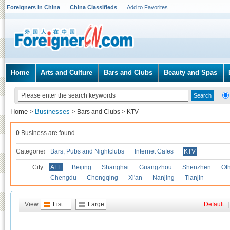
Foreigners in China
China Classifieds
Add to Favorites
Home
Arts and Culture
Bars and Clubs
Beauty and Spas
Home
Businesses
>
>
Bars and Clubs
>
KTV
0
Business are found.
Categories
Bars, Pubs and Nightclubs
Internet Cafes
KTV
City:
ALL
Beijing
Shanghai
Guangzhou
Shenzhen
Oth
Chengdu
Chongqing
Xi'an
Nanjing
Tianjin
View
List
Large
Default
|