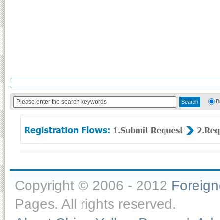
B
Copyright © 2006 - 2012
Foreig
Pages. All rights reserved.