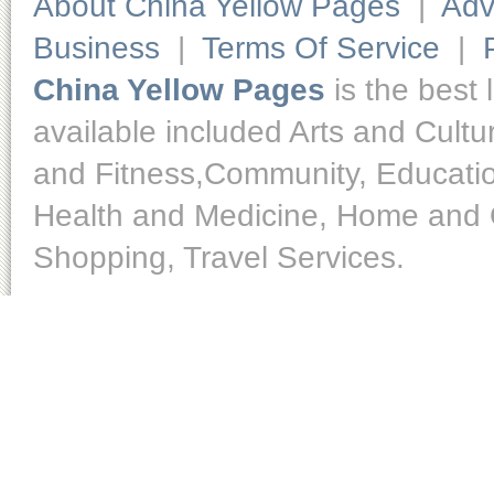
About China Yellow Pages
|
Adv
Business
|
Terms Of Service
|
China Yellow Pages
is the best 
available included Arts and Cult
and Fitness,Community, Educatio
Health and Medicine, Home and O
Shopping, Travel Services.