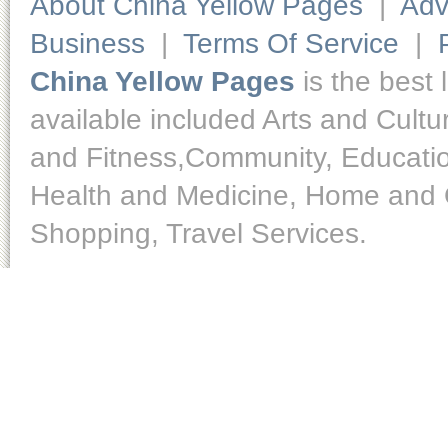
About China Yellow Pages
|
Adv
Business
|
Terms Of Service
|
China Yellow Pages
is the best 
available included Arts and Cult
and Fitness,Community, Educatio
Health and Medicine, Home and O
Shopping, Travel Services.