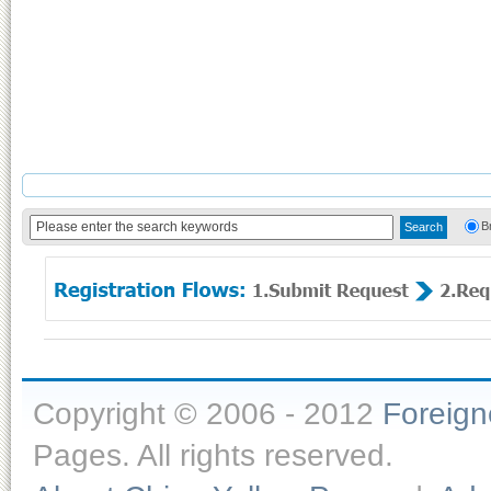
B
Copyright © 2006 - 2012
Foreig
Pages. All rights reserved.