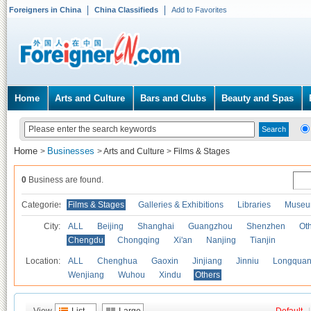
Foreigners in China
China Classifieds
Add to Favorites
Home
Arts and Culture
Bars and Clubs
Beauty and Spas
Home
Businesses
>
>
Arts and Culture
>
Films & Stages
0
Business are found.
Categories
Films & Stages
Galleries & Exhibitions
Libraries
Museu
City:
ALL
Beijing
Shanghai
Guangzhou
Shenzhen
Oth
Chengdu
Chongqing
Xi'an
Nanjing
Tianjin
Location:
ALL
Chenghua
Gaoxin
Jinjiang
Jinniu
Longquan
Wenjiang
Wuhou
Xindu
Others