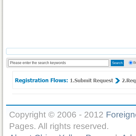
B
Copyright © 2006 - 2012
Foreig
Pages. All rights reserved.