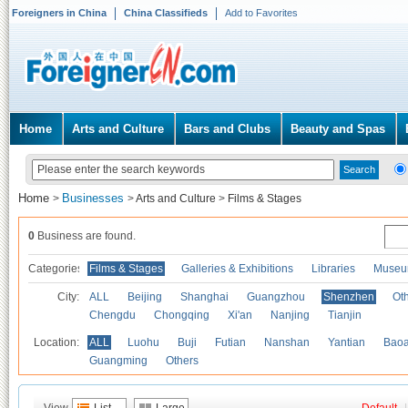
Foreigners in China
China Classifieds
Add to Favorites
Home
Arts and Culture
Bars and Clubs
Beauty and Spas
Home
Businesses
>
>
Arts and Culture
>
Films & Stages
0
Business are found.
Categories
Films & Stages
Galleries & Exhibitions
Libraries
Museu
City:
ALL
Beijing
Shanghai
Guangzhou
Shenzhen
Oth
Chengdu
Chongqing
Xi'an
Nanjing
Tianjin
Location:
ALL
Luohu
Buji
Futian
Nanshan
Yantian
Bao
Guangming
Others