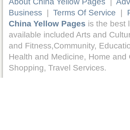
About China Yellow Pages
|
Adv
Business
|
Terms Of Service
|
China Yellow Pages
is the best 
available included Arts and Cult
and Fitness,Community, Educatio
Health and Medicine, Home and O
Shopping, Travel Services.