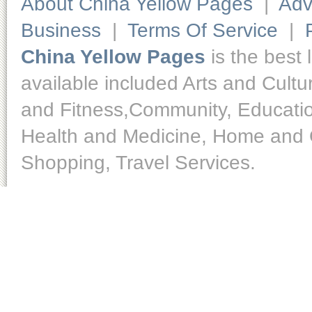
About China Yellow Pages
|
Adv
Business
|
Terms Of Service
|
China Yellow Pages
is the best 
available included Arts and Cult
and Fitness,Community, Educatio
Health and Medicine, Home and O
Shopping, Travel Services.