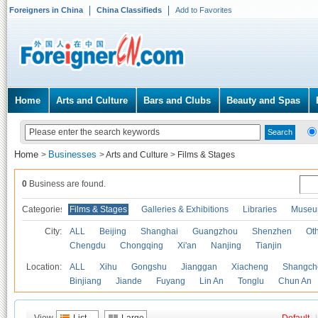
Foreigners in China
China Classifieds
Add to Favorites
Home
Arts and Culture
Bars and Clubs
Beauty and Spas
Home
Businesses
>
>
Arts and Culture
>
Films & Stages
0
Business are found.
Categories
Films & Stages
Galleries & Exhibitions
Libraries
Museu
City:
ALL
Beijing
Shanghai
Guangzhou
Shenzhen
Oth
Chengdu
Chongqing
Xi'an
Nanjing
Tianjin
Location:
ALL
Xihu
Gongshu
Jianggan
Xiacheng
Shangch
Binjiang
Jiande
Fuyang
Lin An
Tonglu
Chun An