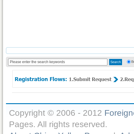
B
Copyright © 2006 - 2012
Foreig
Pages. All rights reserved.