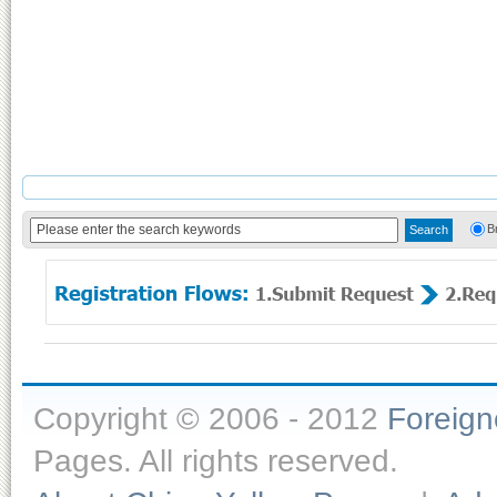
B
Copyright © 2006 - 2012
Foreig
Pages. All rights reserved.