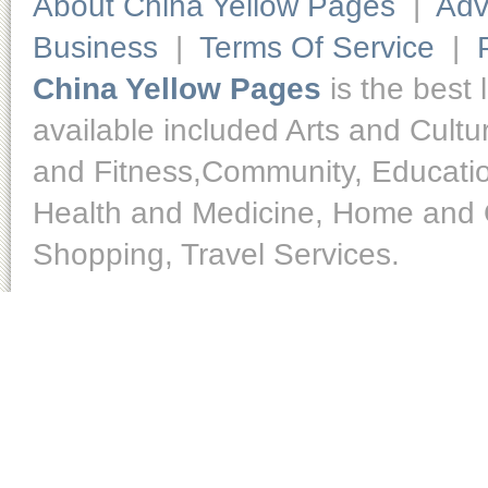
About China Yellow Pages
|
Adv
Business
|
Terms Of Service
|
China Yellow Pages
is the best 
available included Arts and Cult
and Fitness,Community, Educatio
Health and Medicine, Home and O
Shopping, Travel Services.