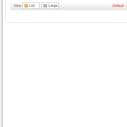
View
List
Large
Default
|