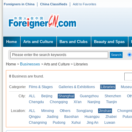
Foreigners in China
China Classifieds
Add to Favorites
Home
Arts and Culture
Bars and Clubs
Beauty and Spas
Home
Businesses
>
>
Arts and Culture
>
Libraries
0
Business are found.
Categories
Films & Stages
Galleries & Exhibitions
Libraries
Museu
City:
ALL
Beijing
Shanghai
Guangzhou
Shenzhen
Oth
Chengdu
Chongqing
Xi'an
Nanjing
Tianjin
Location:
ALL
Minxing
Others
Songjiang
Jinshan
Chongmi
Qingpu
Jiading
Baoshan
Huangpu
Zhabei
Putuo
Changning
Pudong
Xuhui
Jing An
Luwan