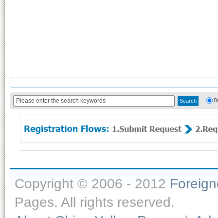
B
Copyright © 2006 - 2012
Foreig
Pages. All rights reserved.