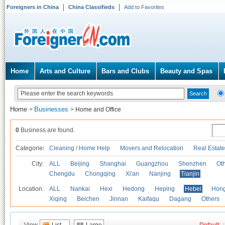
Foreigners in China
China Classifieds
Add to Favorites
Home
Arts and Culture
Bars and Clubs
Beauty and Spas
Home
Businesses
>
>
Home and Office
0
Business are found.
Categories
Cleaning / Home Help
Movers and Relocation
Real Estate
City:
ALL
Beijing
Shanghai
Guangzhou
Shenzhen
Oth
Chengdu
Chongqing
Xi'an
Nanjing
Tianjin
Location:
ALL
Nankai
Hexi
Hedong
Heping
Hebei
Hong
Xiqing
Beichen
Jinnan
Kaifaqu
Dagang
Others