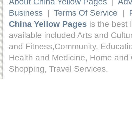
About China Yellow Pages
|
Adv
Business
|
Terms Of Service
|
China Yellow Pages
is the best 
available included Arts and Cult
and Fitness,Community, Educatio
Health and Medicine, Home and O
Shopping, Travel Services.