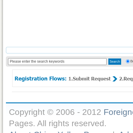
B
Copyright © 2006 - 2012
Foreig
Pages. All rights reserved.