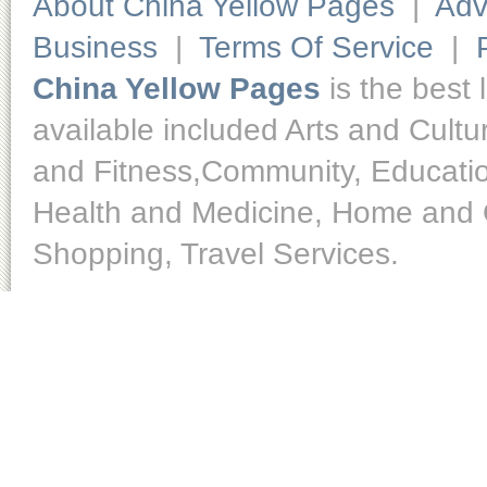
About China Yellow Pages
|
Adv
Business
|
Terms Of Service
|
China Yellow Pages
is the best 
available included Arts and Cult
and Fitness,Community, Educatio
Health and Medicine, Home and O
Shopping, Travel Services.