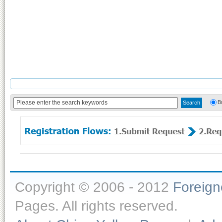
B
Copyright © 2006 - 2012
Foreig
Pages. All rights reserved.