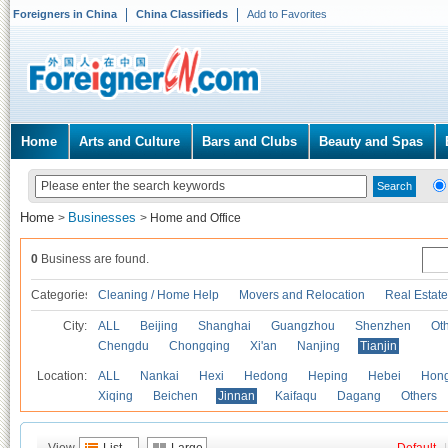
Foreigners in China
China Classifieds
Add to Favorites
Home
Arts and Culture
Bars and Clubs
Beauty and Spas
Home
Businesses
>
>
Home and Office
0
Business are found.
Categories
Cleaning / Home Help
Movers and Relocation
Real Estate
City:
ALL
Beijing
Shanghai
Guangzhou
Shenzhen
Oth
Chengdu
Chongqing
Xi'an
Nanjing
Tianjin
Location:
ALL
Nankai
Hexi
Hedong
Heping
Hebei
Hong
Xiqing
Beichen
Jinnan
Kaifaqu
Dagang
Others