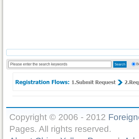
B
Copyright © 2006 - 2012
Foreig
Pages. All rights reserved.