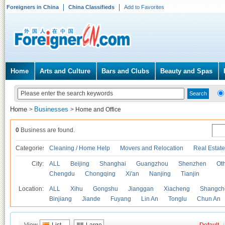
Foreigners in China
China Classifieds
Add to Favorites
Home
Arts and Culture
Bars and Clubs
Beauty and Spas
Home
Businesses
>
>
Home and Office
0
Business are found.
Categories
Cleaning / Home Help
Movers and Relocation
Real Estate
City:
ALL
Beijing
Shanghai
Guangzhou
Shenzhen
Oth
Chengdu
Chongqing
Xi'an
Nanjing
Tianjin
Location:
ALL
Xihu
Gongshu
Jianggan
Xiacheng
Shangch
Binjiang
Jiande
Fuyang
Lin An
Tonglu
Chun An