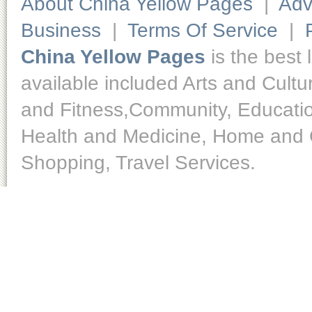
About China Yellow Pages
|
Adv
Business
|
Terms Of Service
|
China Yellow Pages
is the best 
available included Arts and Cult
and Fitness,Community, Educatio
Health and Medicine, Home and O
Shopping, Travel Services.