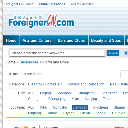
Foreigners in China
China Classifieds
Add to Favorites
Home
Arts and Culture
Bars and Clubs
Beauty and Spas
Home
Businesses
>
>
Home and Office
0
Business are found.
Categories
Cleaning / Home Help
Movers and Relocation
Real Estate
City:
ALL
Beijing
Shanghai
Guangzhou
Shenzhen
Oth
Chengdu
Chongqing
Xi'an
Nanjing
Tianjin
Location:
ALL
Xihu
Gongshu
Jianggan
Xiacheng
Shangch
Binjiang
Jiande
Fuyang
Lin An
Tonglu
Chun An