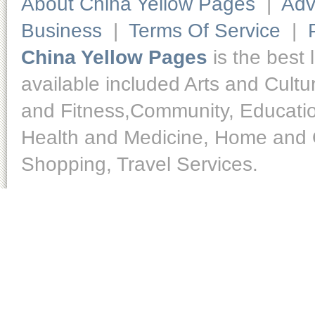
About China Yellow Pages
|
Adv
Business
|
Terms Of Service
|
China Yellow Pages
is the best 
available included Arts and Cult
and Fitness,Community, Educatio
Health and Medicine, Home and O
Shopping, Travel Services.