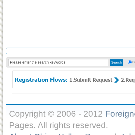
B
Copyright © 2006 - 2012
Foreig
Pages. All rights reserved.