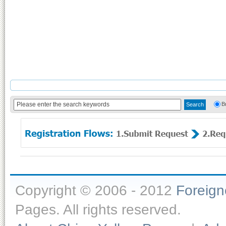
B
Copyright © 2006 - 2012
Foreig
Pages. All rights reserved.