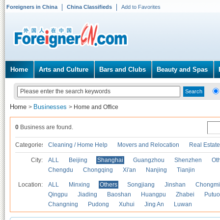
Foreigners in China
China Classifieds
Add to Favorites
Home
Arts and Culture
Bars and Clubs
Beauty and Spas
Home
Businesses
>
>
Home and Office
0
Business are found.
Categories
Cleaning / Home Help
Movers and Relocation
Real Estate
City:
ALL
Beijing
Shanghai
Guangzhou
Shenzhen
Oth
Chengdu
Chongqing
Xi'an
Nanjing
Tianjin
Location:
ALL
Minxing
Others
Songjiang
Jinshan
Chongmi
Qingpu
Jiading
Baoshan
Huangpu
Zhabei
Putuo
Changning
Pudong
Xuhui
Jing An
Luwan