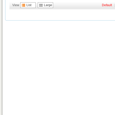
View
List
Large
Default
|