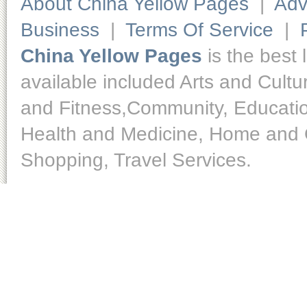
About China Yellow Pages
|
Adv
Business
|
Terms Of Service
|
China Yellow Pages
is the best 
available included Arts and Cult
and Fitness,Community, Educatio
Health and Medicine, Home and O
Shopping, Travel Services.