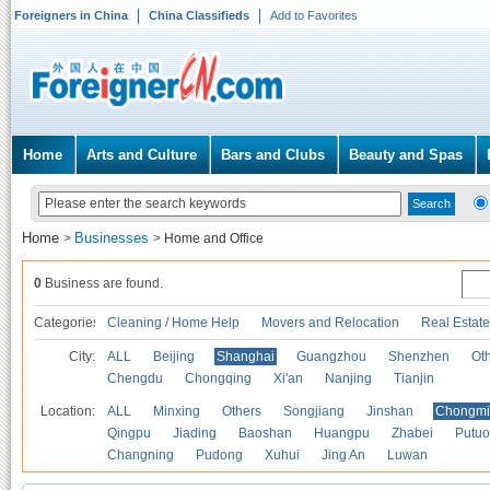
Foreigners in China
China Classifieds
Add to Favorites
Home
Arts and Culture
Bars and Clubs
Beauty and Spas
Home
Businesses
>
>
Home and Office
0
Business are found.
Categories
Cleaning / Home Help
Movers and Relocation
Real Estate
City:
ALL
Beijing
Shanghai
Guangzhou
Shenzhen
Oth
Chengdu
Chongqing
Xi'an
Nanjing
Tianjin
Location:
ALL
Minxing
Others
Songjiang
Jinshan
Chongmi
Qingpu
Jiading
Baoshan
Huangpu
Zhabei
Putuo
Changning
Pudong
Xuhui
Jing An
Luwan