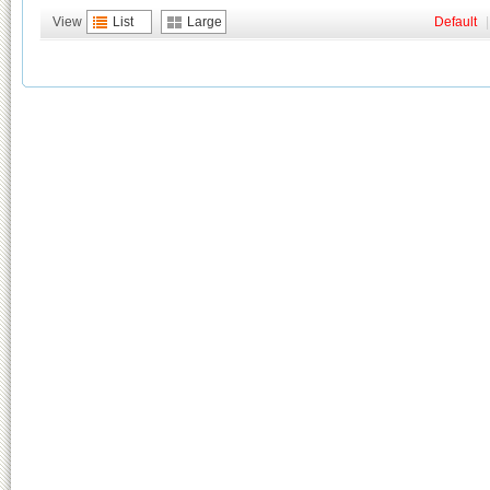
View
List
Large
Default
|