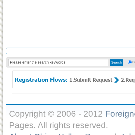
B
Copyright © 2006 - 2012
Foreig
Pages. All rights reserved.