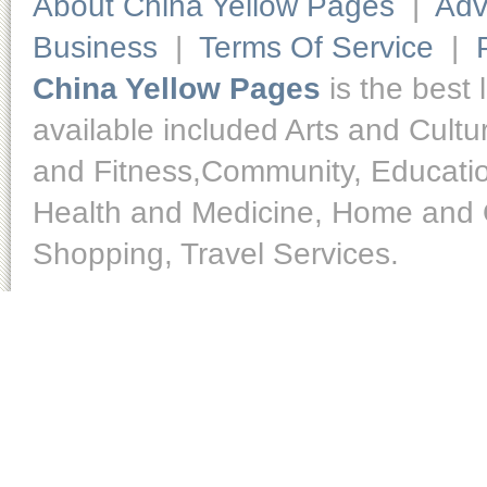
About China Yellow Pages
|
Adv
Business
|
Terms Of Service
|
China Yellow Pages
is the best 
available included Arts and Cult
and Fitness,Community, Educatio
Health and Medicine, Home and O
Shopping, Travel Services.