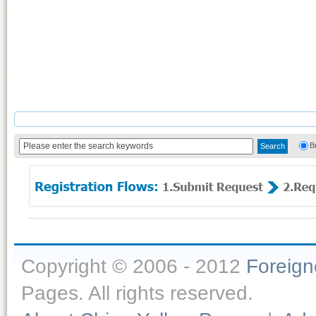
B
Copyright © 2006 - 2012
Foreig
Pages. All rights reserved.