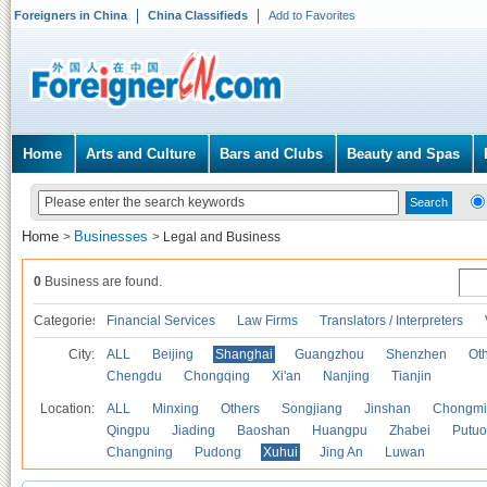
Foreigners in China
China Classifieds
Add to Favorites
Home
Arts and Culture
Bars and Clubs
Beauty and Spas
Home
Businesses
>
>
Legal and Business
0
Business are found.
Categories
Financial Services
Law Firms
Translators / Interpreters
City:
ALL
Beijing
Shanghai
Guangzhou
Shenzhen
Oth
Chengdu
Chongqing
Xi'an
Nanjing
Tianjin
Location:
ALL
Minxing
Others
Songjiang
Jinshan
Chongmi
Qingpu
Jiading
Baoshan
Huangpu
Zhabei
Putuo
Changning
Pudong
Xuhui
Jing An
Luwan