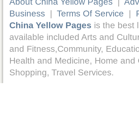
About China Yellow Pages
|
Adv
Business
|
Terms Of Service
|
China Yellow Pages
is the best 
available included Arts and Cult
and Fitness,Community, Educatio
Health and Medicine, Home and O
Shopping, Travel Services.