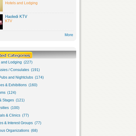
Hotels and Lodging
Haoledi KTV
KTV
More
s and Lodging (227)
sies / Consulates (191)
Pubs and Nightclubs (174)
ies & Exhibitions (160)
ms (124)
& Stages (121)
sities (100)
als & Clinics (77)
s & Interest Groups (77)
ous Organizations (68)