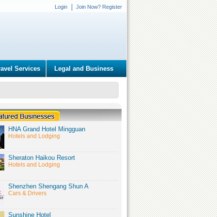
Login
Join Now? Register
ravel Services
Legal and Business
HNA Grand Hotel Mingguan
Hotels and Lodging
Sheraton Haikou Resort
Hotels and Lodging
Shenzhen Shengang Shun A
Cars & Drivers
Sunshine Hotel