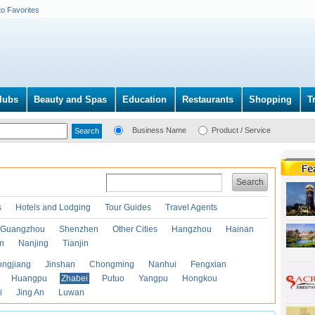
to Favorites
lubs
Beauty and Spas
Education
Restaurants
Shopping
T
Business Name
Product / Service
Search
s
Hotels and Lodging
Tour Guides
Travel Agents
Guangzhou
Shenzhen
Other Cities
Hangzhou
Hainan
an
Nanjing
Tianjin
ongjiang
Jinshan
Chongming
Nanhui
Fengxian
Huangpu
Zhabei
Putuo
Yangpu
Hongkou
i
Jing An
Luwan