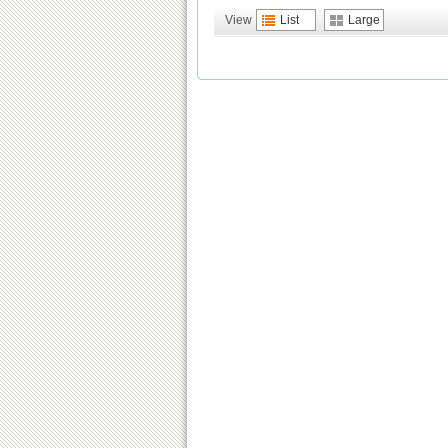
View
List
Large