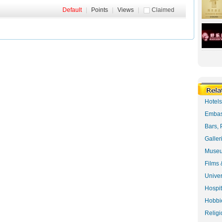
Default
|
Points
|
Views
|
Claimed
Hotel
Embas
Bars, 
Galler
Museu
Films 
Univer
Hospit
Hobbie
Religi