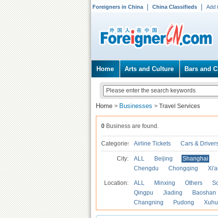
Foreigners in China
China Classifieds
Add 
Home
Arts and Culture
Bars and C
Home
Businesses
>
>
Travel Services
0
Business are found.
Categories
Airline Tickets
Cars & Driver
City:
ALL
Beijing
Shanghai
Chengdu
Chongqing
Xi'
Location:
ALL
Minxing
Others
S
Qingpu
Jiading
Baoshan
Changning
Pudong
Xuhu