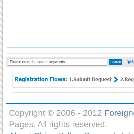
B
Copyright © 2006 - 2012
Foreig
Pages. All rights reserved.