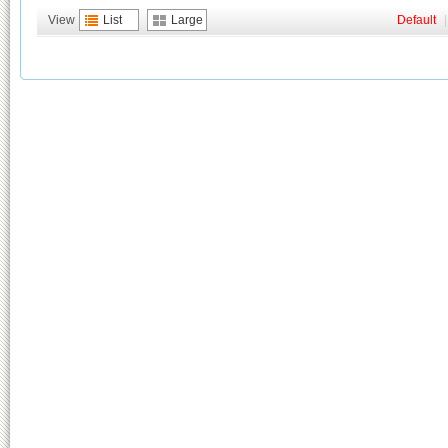
View
List
Large
Default
|