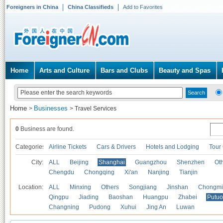
Foreigners in China
China Classifieds
Add to Favorites
Home
Arts and Culture
Bars and Clubs
Beauty and Spas
Home
Businesses
>
>
Travel Services
0
Business are found.
Categories
Airline Tickets
Cars & Drivers
Hotels and Lodging
Tour
City:
ALL
Beijing
Shanghai
Guangzhou
Shenzhen
Oth
Chengdu
Chongqing
Xi'an
Nanjing
Tianjin
Location:
ALL
Minxing
Others
Songjiang
Jinshan
Chongmi
Qingpu
Jiading
Baoshan
Huangpu
Zhabei
Putuo
Changning
Pudong
Xuhui
Jing An
Luwan