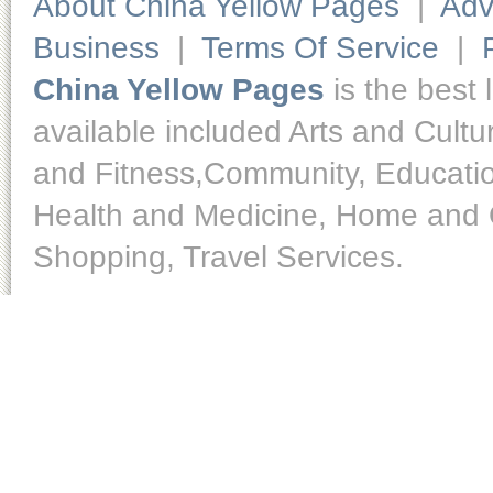
About China Yellow Pages
|
Adv
Business
|
Terms Of Service
|
China Yellow Pages
is the best 
available included Arts and Cult
and Fitness,Community, Educatio
Health and Medicine, Home and O
Shopping, Travel Services.