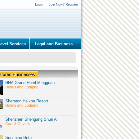
Login
Join Now? Register
ravel Services
Legal and Business
HNA Grand Hotel Mingguan
Hotels and Lodging
Sheraton Haikou Resort
Hotels and Lodging
Shenzhen Shengang Shun A
Cars & Drivers
Sunshine Hotel