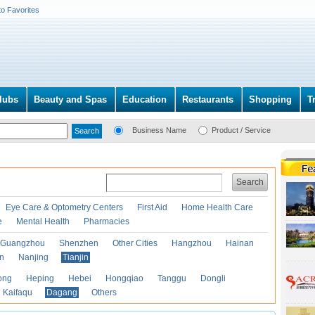
to Favorites
lubs
Beauty and Spas
Education
Restaurants
Shopping
T
Business Name
Product / Service
Search
Eye Care & Optometry Centers
First Aid
Home Health Care
e
Mental Health
Pharmacies
Guangzhou
Shenzhen
Other Cities
Hangzhou
Hainan
an
Nanjing
Tianjin
ong
Heping
Hebei
Hongqiao
Tanggu
Dongli
Kaifaqu
Dagang
Others