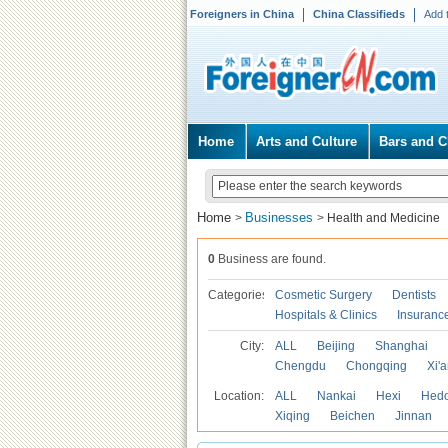
Foreigners in China
China Classifieds
Add 
Home
Arts and Culture
Bars and C
Home
Businesses
>
>
Health and Medicine
0
Business are found.
Categories
Cosmetic Surgery
Dentists
Hospitals & Clinics
Insuranc
City:
ALL
Beijing
Shanghai
Chengdu
Chongqing
Xi'
Location:
ALL
Nankai
Hexi
Hed
Xiqing
Beichen
Jinnan