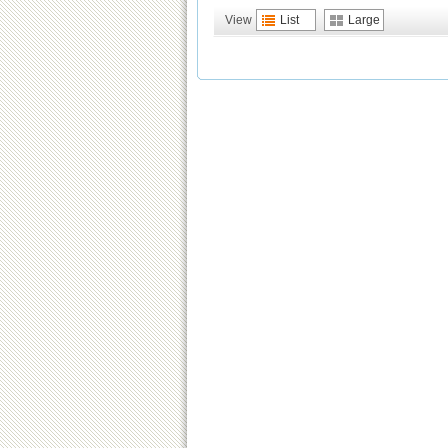
View
List
Large