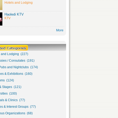
Hotels and Lodging
Haoledi KTV
KTV
More
s and Lodging (227)
sies / Consulates (191)
Pubs and Nightclubs (174)
ies & Exhibitions (160)
ms (124)
& Stages (121)
sities (100)
als & Clinics (77)
s & Interest Groups (77)
ous Organizations (68)