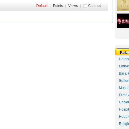
Default
|
Points
|
Views
|
Claimed
Hotel
Embas
Bars, 
Galler
Museu
Films 
Univer
Hospit
Hobbie
Religi