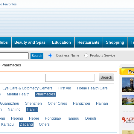
to Favorites
lubs
Beauty and Spas
Education
Restaurants
Shopping
T
Business Name
Product / Service
>
Pharmacies
Search
Eye Care & Optometry Centers
First Aid
Home Health Care
e
Mental Health
Pharmacies
Guangzhou
Shenzhen
Other Cities
Hangzhou
Hainan
an
Nanjing
Tianjin
ong
Heping
Hebei
Hongqiao
Tanggu
Dongli
Kaifaqu
Dagang
Others