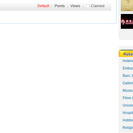
Default
|
Points
|
Views
|
Claimed
Hotel
Embas
Bars, 
Galler
Museu
Films 
Univer
Hospit
Hobbie
Religi