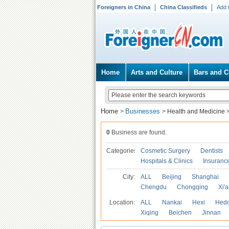
Foreigners in China
China Classifieds
Add 
Home
Arts and Culture
Bars and C
Home
Businesses
>
>
Health and Medicine
0
Business are found.
Categories
Cosmetic Surgery
Dentists
Hospitals & Clinics
Insuranc
City:
ALL
Beijing
Shanghai
Chengdu
Chongqing
Xi'
Location:
ALL
Nankai
Hexi
Hed
Xiqing
Beichen
Jinnan