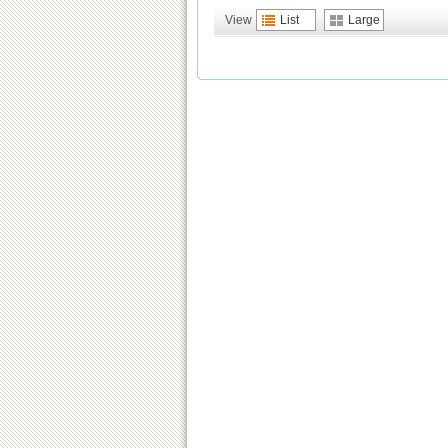
View
List
Large