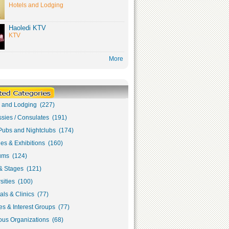
Hotels and Lodging
Haoledi KTV
KTV
More
s and Lodging (227)
sies / Consulates (191)
Pubs and Nightclubs (174)
ies & Exhibitions (160)
ms (124)
& Stages (121)
sities (100)
als & Clinics (77)
s & Interest Groups (77)
ous Organizations (68)