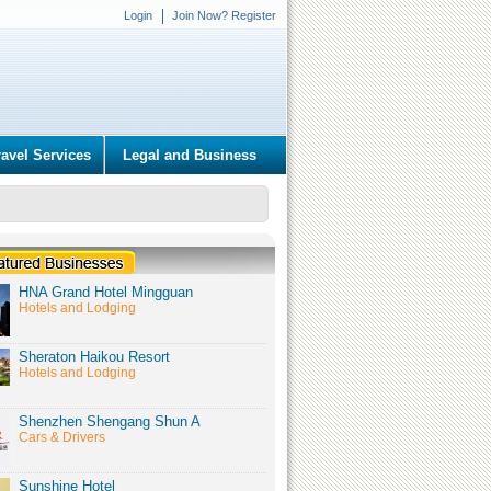
Login
Join Now? Register
ravel Services
Legal and Business
HNA Grand Hotel Mingguan
Hotels and Lodging
Sheraton Haikou Resort
Hotels and Lodging
Shenzhen Shengang Shun A
Cars & Drivers
Sunshine Hotel