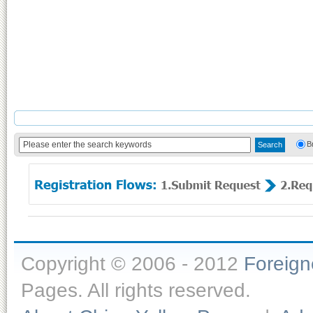
B
Copyright © 2006 - 2012
Foreig
Pages. All rights reserved.