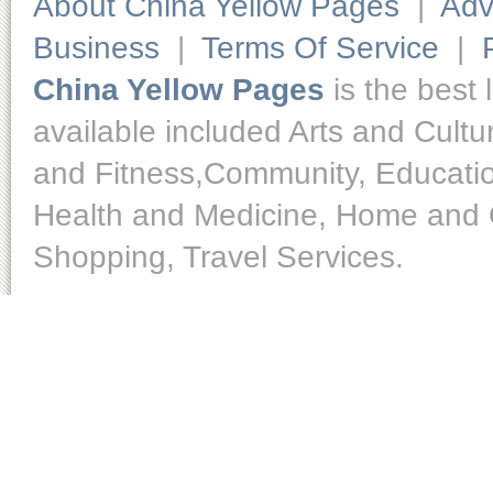
About China Yellow Pages
|
Adv
Business
|
Terms Of Service
|
China Yellow Pages
is the best 
available included Arts and Cult
and Fitness,Community, Educatio
Health and Medicine, Home and O
Shopping, Travel Services.