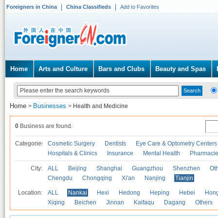
Foreigners in China
China Classifieds
Add to Favorites
Home
Arts and Culture
Bars and Clubs
Beauty and Spas
Home
Businesses
>
>
Health and Medicine
0
Business are found.
Categories
Cosmetic Surgery
Dentists
Eye Care & Optometry Centers
Hospitals & Clinics
Insurance
Mental Health
Pharmaci
City:
ALL
Beijing
Shanghai
Guangzhou
Shenzhen
Oth
Chengdu
Chongqing
Xi'an
Nanjing
Tianjin
Location:
ALL
Nankai
Hexi
Hedong
Heping
Hebei
Hong
Xiqing
Beichen
Jinnan
Kaifaqu
Dagang
Others