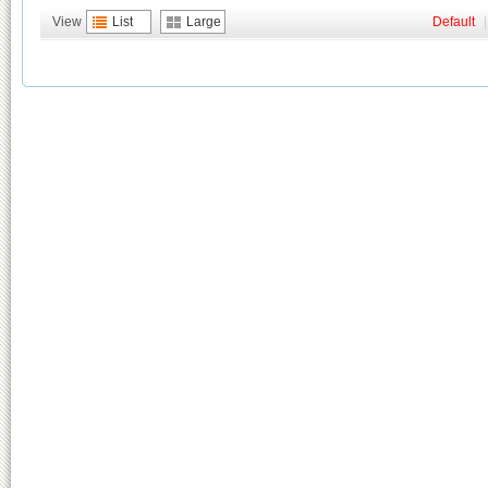
View
List
Large
Default
|