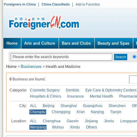
Foreigners in China
China Classifieds
Add to Favorites
Home
Arts and Culture
Bars and Clubs
Beauty and Spas
Home
Businesses
>
>
Health and Medicine
0
Business are found.
Categories
Cosmetic Surgery
Dentists
Eye Care & Optometry Centers
Hospitals & Clinics
Insurance
Mental Health
Pharmaci
City:
ALL
Beijing
Shanghai
Guangzhou
Shenzhen
Oth
Chengdu
Chongqing
Xi'an
Nanjing
Tianjin
Location:
ALL
Chenghua
Gaoxin
Jinjiang
Jinniu
Longquan
Wenjiang
Wuhou
Xindu
Others