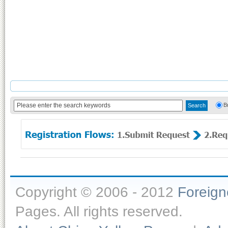
B
Copyright © 2006 - 2012
Foreig
Pages. All rights reserved.