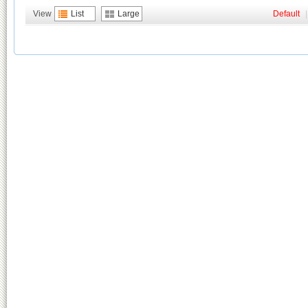
View
List
Large
Default
|