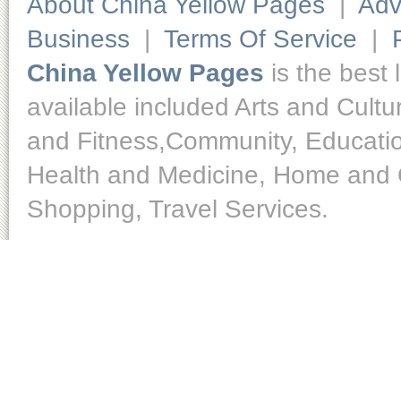
About China Yellow Pages
|
Adv
Business
|
Terms Of Service
|
China Yellow Pages
is the best 
available included Arts and Cult
and Fitness,Community, Educatio
Health and Medicine, Home and O
Shopping, Travel Services.