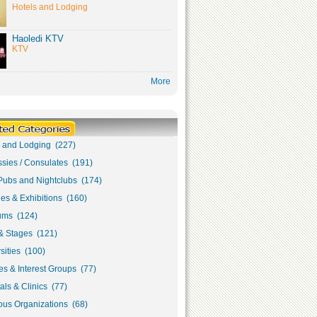
Hotels and Lodging
Haoledi KTV
KTV
More
s and Lodging (227)
sies / Consulates (191)
Pubs and Nightclubs (174)
ies & Exhibitions (160)
ms (124)
& Stages (121)
sities (100)
s & Interest Groups (77)
als & Clinics (77)
ous Organizations (68)