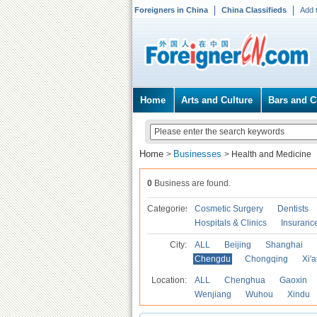
Foreigners in China
China Classifieds
Add 
Home
Arts and Culture
Bars and C
Home
Businesses
>
>
Health and Medicine
0
Business are found.
Categories
Cosmetic Surgery
Dentists
Hospitals & Clinics
Insuranc
City:
ALL
Beijing
Shanghai
Chengdu
Chongqing
Xi'
Location:
ALL
Chenghua
Gaoxin
Wenjiang
Wuhou
Xindu