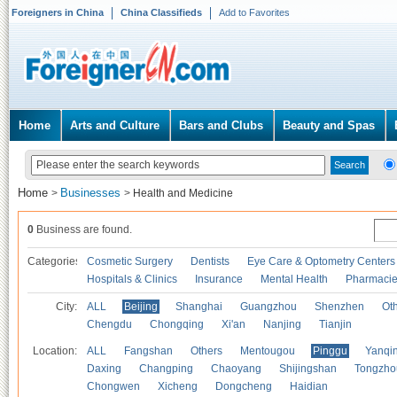
Foreigners in China
China Classifieds
Add to Favorites
Home
Arts and Culture
Bars and Clubs
Beauty and Spas
Home
Businesses
>
>
Health and Medicine
0
Business are found.
Categories
Cosmetic Surgery
Dentists
Eye Care & Optometry Centers
Hospitals & Clinics
Insurance
Mental Health
Pharmaci
City:
ALL
Beijing
Shanghai
Guangzhou
Shenzhen
Oth
Chengdu
Chongqing
Xi'an
Nanjing
Tianjin
Location:
ALL
Fangshan
Others
Mentougou
Pinggu
Yanqi
Daxing
Changping
Chaoyang
Shijingshan
Tongzho
Chongwen
Xicheng
Dongcheng
Haidian