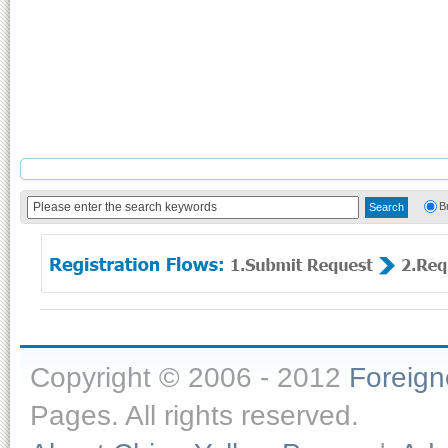
B
Copyright © 2006 - 2012
Foreig
Pages. All rights reserved.