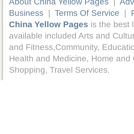
About China Yellow Pages
|
Adv
Business
|
Terms Of Service
|
China Yellow Pages
is the best 
available included Arts and Cult
and Fitness,Community, Educatio
Health and Medicine, Home and O
Shopping, Travel Services.