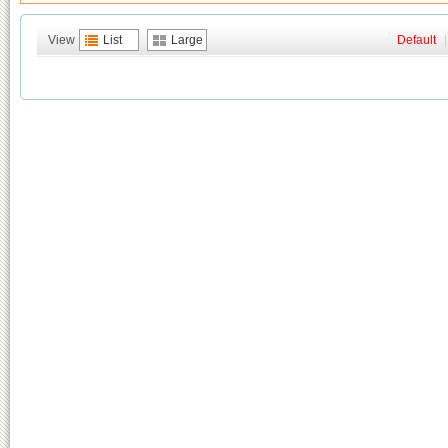
View
List
Large
Default
|