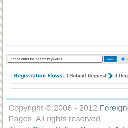
B
Copyright © 2006 - 2012
Foreig
Pages. All rights reserved.