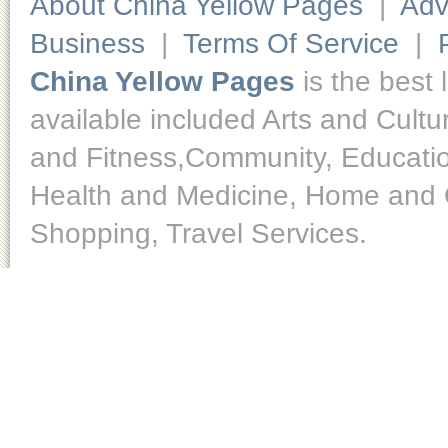
About China Yellow Pages
|
Adv
Business
|
Terms Of Service
|
China Yellow Pages
is the best 
available included Arts and Cult
and Fitness,Community, Educatio
Health and Medicine, Home and O
Shopping, Travel Services.