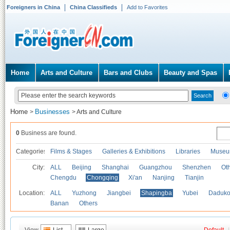
Foreigners in China
China Classifieds
Add to Favorites
Home
Arts and Culture
Bars and Clubs
Beauty and Spas
Home
Businesses
>
>
Arts and Culture
0
Business are found.
Categories
Films & Stages
Galleries & Exhibitions
Libraries
Museu
City:
ALL
Beijing
Shanghai
Guangzhou
Shenzhen
Oth
Chengdu
Chongqing
Xi'an
Nanjing
Tianjin
Location:
ALL
Yuzhong
Jiangbei
Shapingba
Yubei
Daduk
Banan
Others