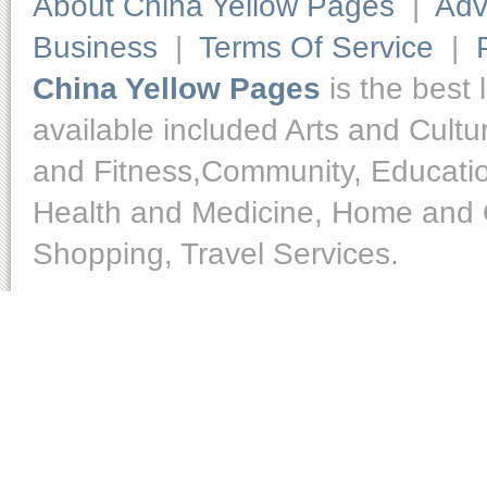
About China Yellow Pages
|
Adv
Business
|
Terms Of Service
|
China Yellow Pages
is the best 
available included Arts and Cult
and Fitness,Community, Educatio
Health and Medicine, Home and O
Shopping, Travel Services.