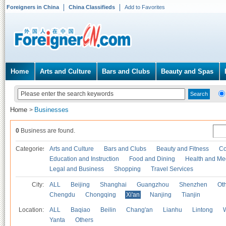
Foreigners in China
China Classifieds
Add to Favorites
Home
Arts and Culture
Bars and Clubs
Beauty and Spas
Home
Businesses
>
0
Business are found.
Categories
Arts and Culture
Bars and Clubs
Beauty and Fitness
Co
Education and Instruction
Food and Dining
Health and Me
Legal and Business
Shopping
Travel Services
City:
ALL
Beijing
Shanghai
Guangzhou
Shenzhen
Oth
Chengdu
Chongqing
Xi'an
Nanjing
Tianjin
Location:
ALL
Baqiao
Beilin
Chang'an
Lianhu
Lintong
Yanta
Others