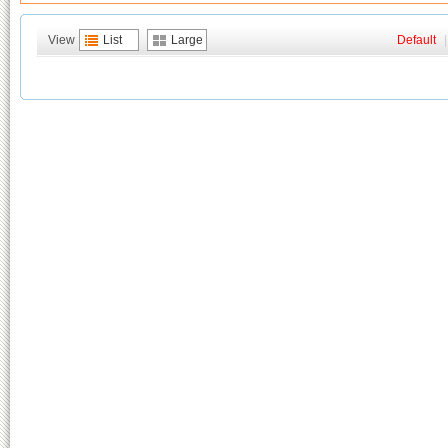
View
List
Large
Default
|