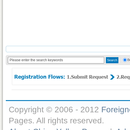
B
Copyright © 2006 - 2012
Foreig
Pages. All rights reserved.