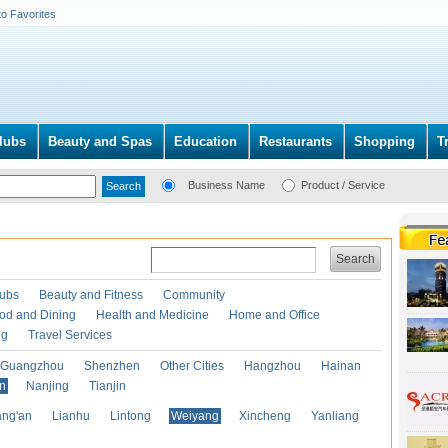
to Favorites
lubs
Beauty and Spas
Education
Restaurants
Shopping
T
Business Name
Product / Service
Search
lubs
Beauty and Fitness
Community
od and Dining
Health and Medicine
Home and Office
ng
Travel Services
Guangzhou
Shenzhen
Other Cities
Hangzhou
Hainan
an
Nanjing
Tianjin
ng'an
Lianhu
Lintong
Weiyang
Xincheng
Yanliang