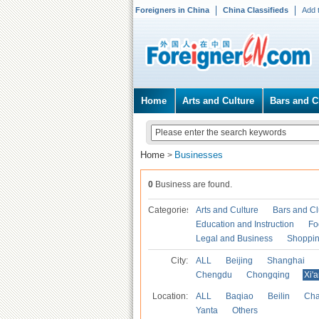
Foreigners in China
China Classifieds
Add 
Home
Arts and Culture
Bars and C
Home
Businesses
>
0
Business are found.
Categories
Arts and Culture
Bars and C
Education and Instruction
Fo
Legal and Business
Shoppi
City:
ALL
Beijing
Shanghai
Chengdu
Chongqing
Xi'
Location:
ALL
Baqiao
Beilin
Cha
Yanta
Others