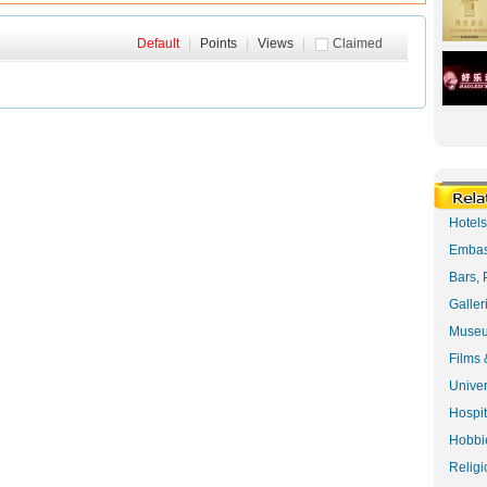
Default
|
Points
|
Views
|
Claimed
Hotel
Embas
Bars, 
Galler
Museu
Films 
Univer
Hospit
Hobbie
Religi