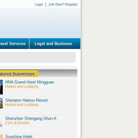
Login
Join Now? Register
ravel Services
Legal and Business
HNA Grand Hotel Mingguan
Hotels and Lodging
Sheraton Haikou Resort
Hotels and Lodging
Shenzhen Shengang Shun A
Cars & Drivers
Sunshine Hotel