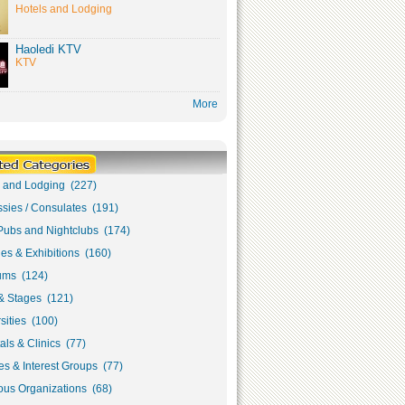
Hotels and Lodging
Haoledi KTV
KTV
More
s and Lodging (227)
sies / Consulates (191)
Pubs and Nightclubs (174)
ies & Exhibitions (160)
ms (124)
& Stages (121)
sities (100)
als & Clinics (77)
s & Interest Groups (77)
ous Organizations (68)