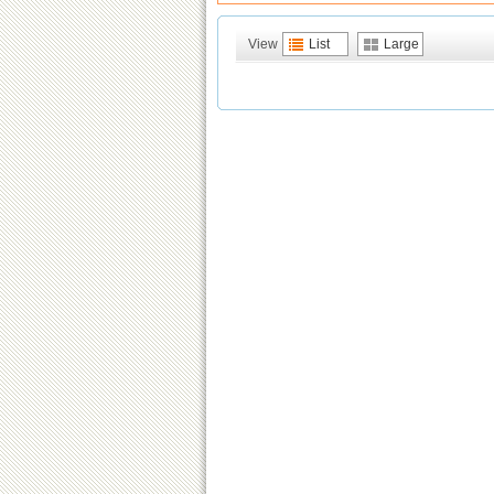
View
List
Large