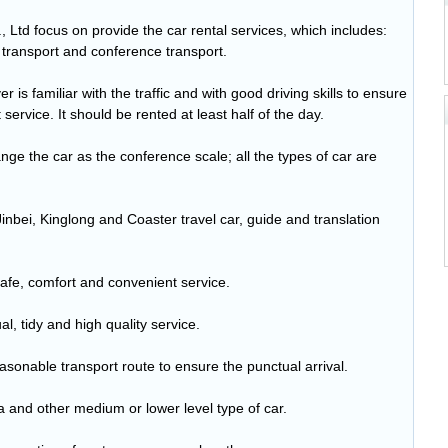
Ltd focus on provide the car rental services, which includes:
 transport and conference transport.
is familiar with the traffic and with good driving skills to ensure
service. It should be rented at least half of the day.
ge the car as the conference scale; all the types of car are
Jinbei, Kinglong and Coaster travel car, guide and translation
afe, comfort and convenient service.
l, tidy and high quality service.
asonable transport route to ensure the punctual arrival.
na and other medium or lower level type of car.