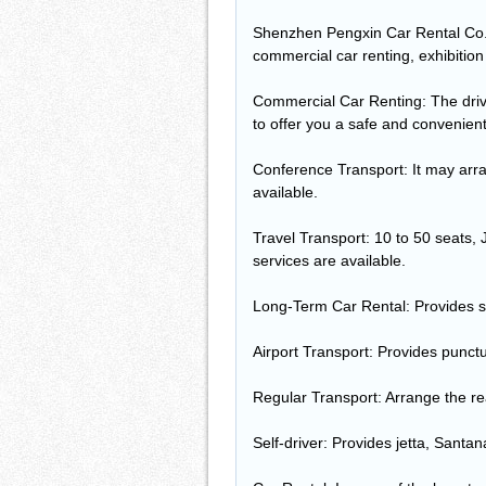
Shenzhen Pengxin Car Rental Co., 
commercial car renting, exhibition
Commercial Car Renting: The driver 
to offer you a safe and convenient 
Conference Transport: It may arran
available.
Travel Transport: 10 to 50 seats, 
services are available.
Long-Term Car Rental: Provides s
Airport Transport: Provides punctua
Regular Transport: Arrange the re
Self-driver: Provides jetta, Santa