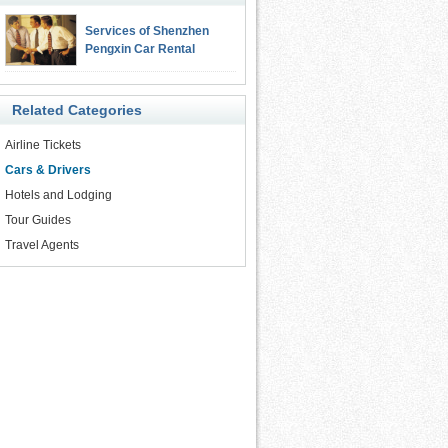
Services of Shenzhen
Pengxin Car Rental
Related Categories
Airline Tickets
Cars & Drivers
Hotels and Lodging
Tour Guides
Travel Agents