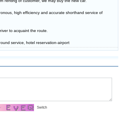
erm renting of customer, we may buy the new car.
onous, high efficiency and accurate shorthand service of
river to acquaint the route.
ound service, hotel reservation-airport
Switch