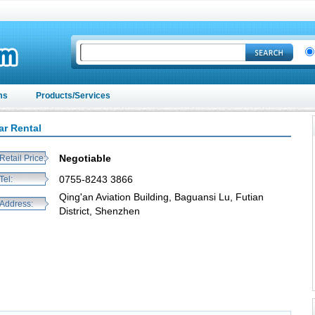
ms
Products/Services
ar Rental
Negotiable
Retail Price:
0755-8243 3866
Tel:
Qing'an Aviation Building, Baguansi Lu, Futian
Address:
District, Shenzhen