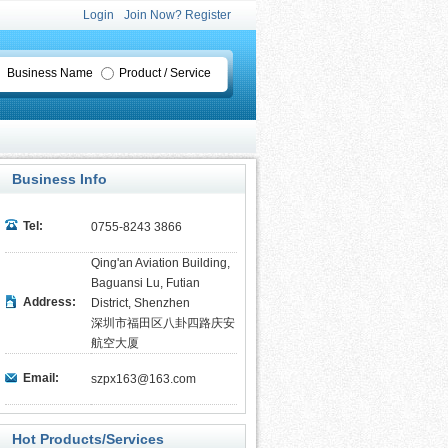
Login
Join Now? Register
Business Name
Product / Service
Business Info
Tel:
0755-8243 3866
Qing'an Aviation Building,
Baguansi Lu, Futian
Address:
District, Shenzhen
深圳市福田区八卦四路庆安
航空大厦
Email:
szpx163@163.com
Hot Products/Services