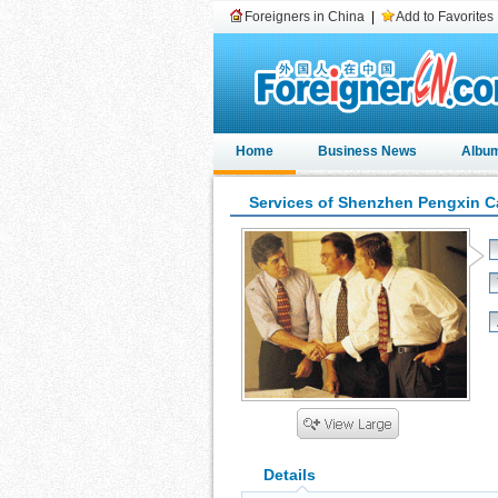
Foreigners in China
|
Add to Favorites
Home
Business News
Albu
Services of Shenzhen Pengxin C
Details