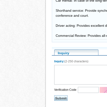
Car Rental: In case of the long-t
Shorthand service: Provide synchr
conference and court.
Driver acting: Provides excellent d
Commercial Review: Provides all-r
Inquiry
Inquiry:
(2-250 characters)
Verification Code