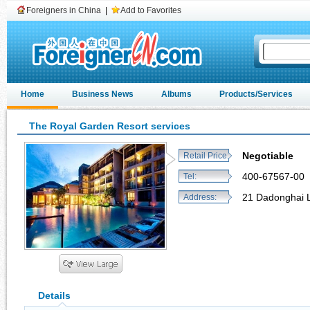
Foreigners in China
|
Add to Favorites
Home
Business News
Albums
Products/Services
The Royal Garden Resort services
Negotiable
Retail Price:
400-67567-00
Tel:
21 Dadonghai L
Address:
Details