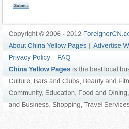
Copyright © 2006 - 2012
ForeignerCN.
About China Yellow Pages
|
Advertise W
Privacy Policy
|
FAQ
China Yellow Pages
is the best local bu
Culture, Bars and Clubs, Beauty and Fit
Community, Education, Food and Dining,
and Business, Shopping, Travel Services