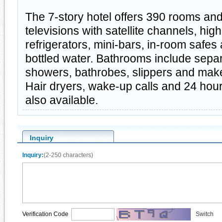
The 7-story hotel offers 390 rooms and 
televisions with satellite channels, hig
refrigerators, mini-bars, in-room safe
bottled water. Bathrooms include sepa
showers, bathrobes, slippers and mak
Hair dryers, wake-up calls and 24 hou
also available.
Inquiry
Inquiry:
(2-250 characters)
Verification Code
Switch