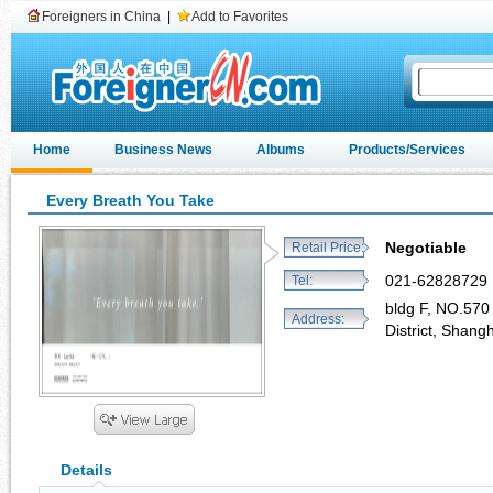
Foreigners in China
|
Add to Favorites
Home
Business News
Albums
Products/Services
Every Breath You Take
Negotiable
Retail Price:
021-62828729
Tel:
bldg F, NO.570
Address:
District, Shang
Details