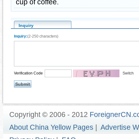
cup of coffee.
Inquiry
Inquiry:
(2-250 characters)
Verification Code
Switch
Copyright © 2006 - 2012
ForeignerCN.
About China Yellow Pages
|
Advertise W