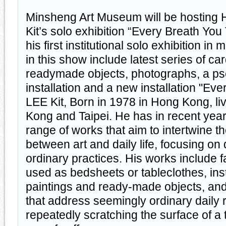
Minsheng Art Museum will be hosting 
Kit’s solo exhibition “Every Breath You
his first institutional solo exhibition i
in this show include latest series of c
readymade objects, photographs, a p
installation and a new installation "Ev
LEE Kit, Born in 1978 in Hong Kong, l
Kong and Taipei. He has in recent yea
range of works that aim to intertwine 
between art and daily life, focusing on 
ordinary practices. His works include 
used as bedsheets or tableclothes, inst
paintings and ready-made objects, an
that address seemingly ordinary daily r
repeatedly scratching the surface of a t