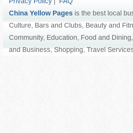
Privacy Policy
|
FAQ
China Yellow Pages
is the best local bu
Culture, Bars and Clubs, Beauty and Fit
Community, Education, Food and Dining,
and Business, Shopping, Travel Services