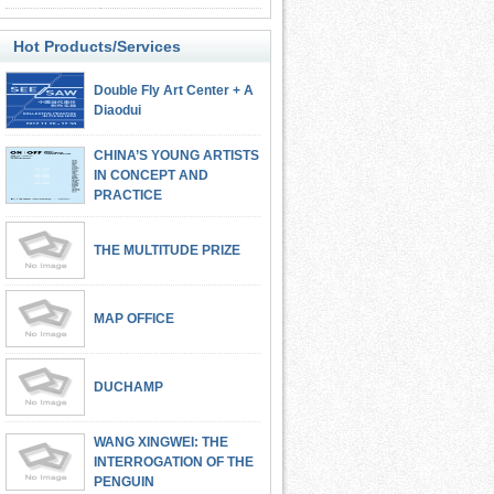
Hot Products/Services
Double Fly Art Center + A
Diaodui
CHINA’S YOUNG ARTISTS
IN CONCEPT AND
PRACTICE
THE MULTITUDE PRIZE
MAP OFFICE
DUCHAMP
WANG XINGWEI: THE
INTERROGATION OF THE
PENGUIN