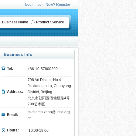
Login
Join Now? Register
Business Name
Product / Service
Business Info
Tel:
+86-10-57800290
798 Art District, No.4
Jiuxianqiao Lu, Chaoyang
Address:
District, Beijing
北京市朝阳区酒仙桥路4号
798艺术区
michaela.zhao@ucca.org.
Email:
cn
Hours:
10:00-19:00