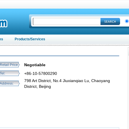
ms
Products/Services
Negotiable
Retail Price:
+86-10-57800290
Tel:
798 Art District, No.4 Jiuxianqiao Lu, Chaoyang
Address:
District, Beijing