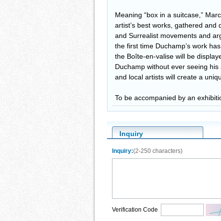
Meaning “box in a suitcase,” Marc
artist’s best works, gathered and
and Surrealist movements and argua
the first time Duchamp’s work has 
the Boîte-en-valise will be displa
Duchamp without ever seeing his 
and local artists will create a uni
To be accompanied by an exhibiti
Inquiry
Inquiry:
(2-250 characters)
Verification Code