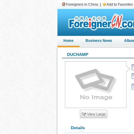
Foreigners in China
|
Add to Favorites
Home
Business News
Albu
DUCHAMP
Details