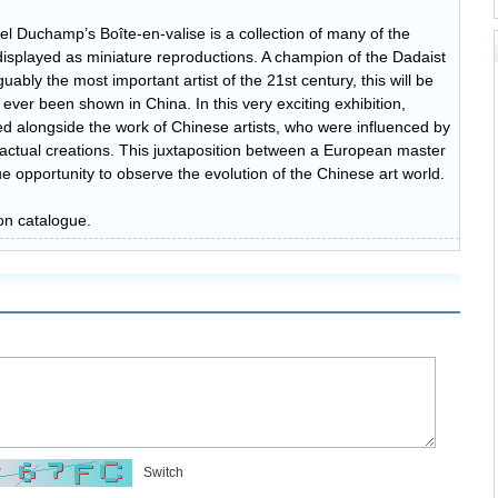
el Duchamp’s Boîte-en-valise is a collection of many of the
 displayed as miniature reproductions. A champion of the Dadaist
bly the most important artist of the 21st century, this will be
ever been shown in China. In this very exciting exhibition,
yed alongside the work of Chinese artists, who were influenced by
actual creations. This juxtaposition between a European master
que opportunity to observe the evolution of the Chinese art world.
on catalogue.
Switch