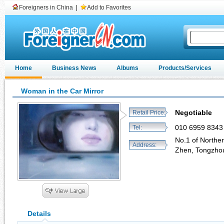
Foreigners in China
|
Add to Favorites
Home
Business News
Albums
Products/Services
Woman in the Car Mirror
Negotiable
Retail Price:
010 6959 8343
Tel:
No.1 of North
Address:
Zhen, Tongzhou 
Details