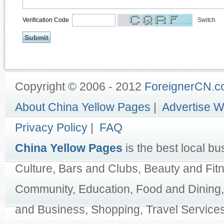
Verification Code
Switch
Copyright © 2006 - 2012
ForeignerCN.
About China Yellow Pages
|
Advertise W
Privacy Policy
|
FAQ
China Yellow Pages
is the best local bu
Culture, Bars and Clubs, Beauty and Fit
Community, Education, Food and Dining,
and Business, Shopping, Travel Services