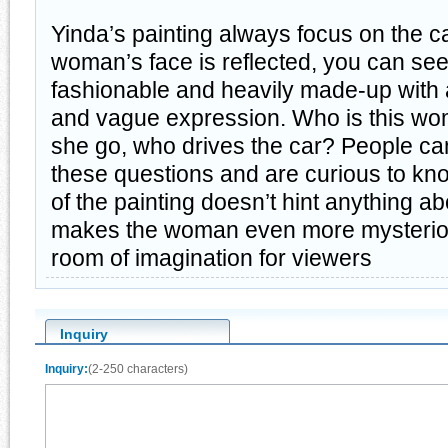
Yinda’s painting always focus on the ca
woman’s face is reflected, you can see
fashionable and heavily made-up with 
and vague expression. Who is this w
she go, who drives the car? People ca
these questions and are curious to kno
of the painting doesn’t hint anything a
makes the woman even more mysterious
room of imagination for viewers
Inquiry
Inquiry:
(2-250 characters)