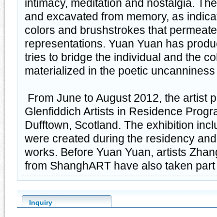
intimacy, meditation and nostalgia. Th
and excavated from memory, as indica
colors and brushstrokes that permeate a
representations. Yuan Yuan has produ
tries to bridge the individual and the col
materialized in the poetic uncannines
From June to August 2012, the artist pa
Glenfiddich Artists in Residence Prog
Dufftown, Scotland. The exhibition incl
were created during the residency an
works. Before Yuan Yuan, artists Zha
from ShanghART have also taken part i
Inquiry