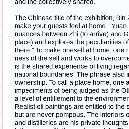
and the collectively shared.
The Chinese title of the exhibition, Bi
make your guests feel at home.” Yuan 
nuances between Zhi (to arrive) and Gu
place) and explores the peculiarities of
there.” To make oneself at home, one 
ness of the self and works to overcome
is the shared experience of living regar
national boundaries. The phrase also i
ownership. To call a place home, one a
impediments of being judged as the Ot
a level of entitlement to the environme
Realist oil paintings are entitled to the
but are never pompous. The interiors of
and distilleries are his private thoughts