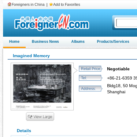
Foreigners in China
|
Add to Favorites
Home
Business News
Albums
Products/Services
Imagined Memory
Negotiable
Retail Price:
+86-21-6359 3
Tel:
Bldg18, 50 Mog
Address:
Shanghai
Details