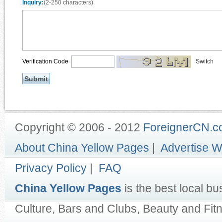
Inquiry:
(2-250 characters)
Verification Code
Switch
Copyright © 2006 - 2012
ForeignerCN.
About China Yellow Pages
|
Advertise W
Privacy Policy
|
FAQ
China Yellow Pages
is the best local bu
Culture, Bars and Clubs, Beauty and Fit