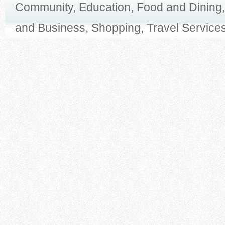
Community, Education, Food and Dining,
and Business, Shopping, Travel Services