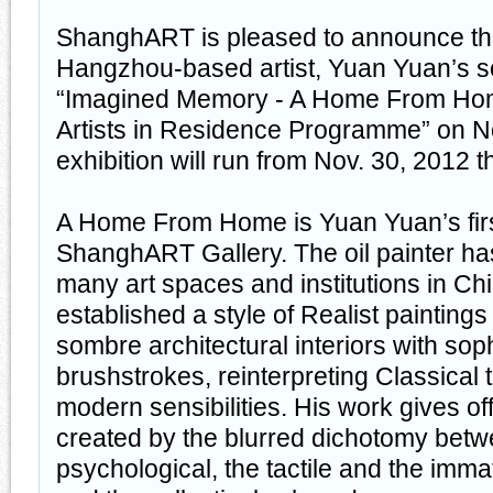
ShanghART is pleased to announce th
Hangzhou-based artist, Yuan Yuan’s so
“Imagined Memory - A Home From Hom
Artists in Residence Programme” on N
exhibition will run from Nov. 30, 2012 
A Home From Home is Yuan Yuan’s first
ShanghART Gallery. The oil painter ha
many art spaces and institutions in Ch
established a style of Realist paintings
sombre architectural interiors with sop
brushstrokes, reinterpreting Classical
modern sensibilities. His work gives off
created by the blurred dichotomy betw
psychological, the tactile and the imma