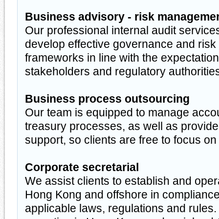
Business advisory - risk manageme
Our professional internal audit service
develop effective governance and ri
frameworks in line with the expectation
stakeholders and regulatory authorities
Business process outsourcing
Our team is equipped to manage accou
treasury processes, as well as provi
support, so clients are free to focus on
Corporate secretarial
We assist clients to establish and ope
Hong Kong and offshore in compliance 
applicable laws, regulations and rules.