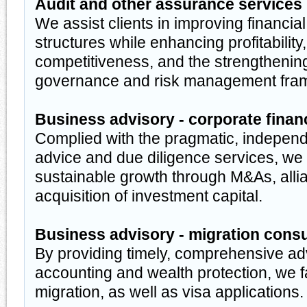
Audit and other assurance services
We assist clients in improving financial
structures while enhancing profitability,
competitiveness, and the strengthenin
governance and risk management fra
Business advisory - corporate finan
Complied with the pragmatic, independ
advice and due diligence services, we h
sustainable growth through M&As, alli
acquisition of investment capital.
Business advisory - migration cons
By providing timely, comprehensive ad
accounting and wealth protection, we f
migration, as well as visa applications.