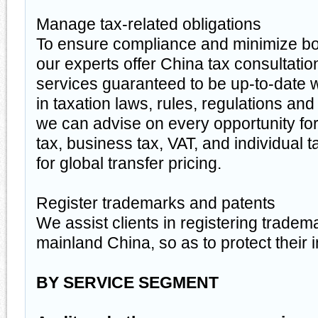
Manage tax-related obligations
To ensure compliance and minimize bo
our experts offer China tax consultati
services guaranteed to be up-to-date w
in taxation laws, rules, regulations and 
we can advise on every opportunity fo
tax, business tax, VAT, and individual t
for global transfer pricing.
Register trademarks and patents
We assist clients in registering tradem
mainland China, so as to protect their i
BY SERVICE SEGMENT