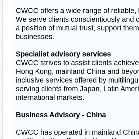
CWCC offers a wide range of reliable, 
We serve clients conscientiously and 
a position of mutual trust, support them
businesses.
Specialist advisory services
CWCC strives to assist clients achiev
Hong Kong, mainland China and beyond
inclusive services offered by multiling
serving clients from Japan, Latin Amer
international markets.
Business Advisory - China
CWCC has operated in mainland China