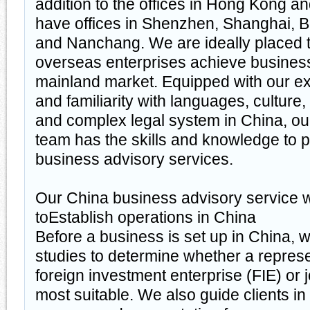
addition to the offices in Hong Kong 
have offices in Shenzhen, Shanghai, 
and Nanchang. We are ideally placed 
overseas enterprises achieve busines
mainland market. Equipped with our e
and familiarity with languages, culture
and complex legal system in China, ou
team has the skills and knowledge to 
business advisory services.
Our China business advisory service w
toEstablish operations in China
Before a business is set up in China, w
studies to determine whether a represe
foreign investment enterprise (FIE) or j
most suitable. We also guide clients in