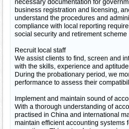
necessary documentation for governm
business registration and licensing, and
understand the procedures and administ
compliance with local reporting requir
social security and retirement scheme
Recruit local staff
We assist clients to find, screen and i
with the skills, experience and aptitude t
During the probationary period, we mon
performance to assess their compatibili
Implement and maintain sound of acco
With a thorough understanding of acc
practised in China and international m
maintain efficient accounting systems f