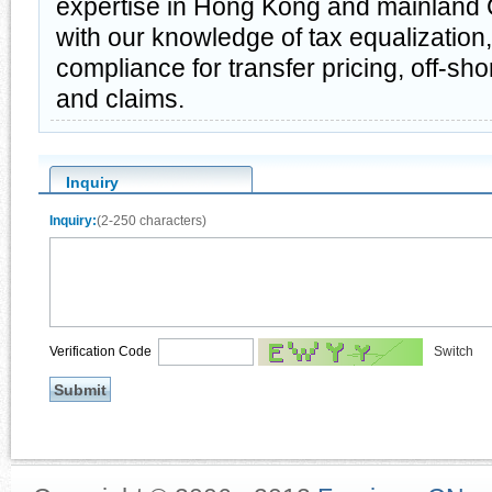
expertise in Hong Kong and mainland 
with our knowledge of tax equalization
compliance for transfer pricing, off-sh
and claims.
Inquiry
Inquiry:
(2-250 characters)
Verification Code
Switch