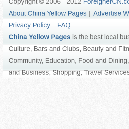
Copyright © 2006 - 2012
ForeignerCN.
About China Yellow Pages
|
Advertise W
Privacy Policy
|
FAQ
China Yellow Pages
is the best local bu
Culture, Bars and Clubs, Beauty and Fit
Community, Education, Food and Dining,
and Business, Shopping, Travel Services