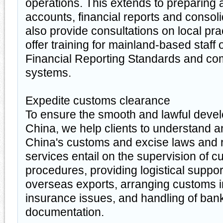
operations. This extends to preparing 
accounts, financial reports and conso
also provide consultations on local pra
offer training for mainland-based staff 
Financial Reporting Standards and co
systems.
Expedite customs clearance
To ensure the smooth and lawful devel
China, we help clients to understand 
China's customs and excise laws and 
services entail on the supervision of 
procedures, providing logistical suppor
overseas exports, arranging customs 
insurance issues, and handling of ban
documentation.