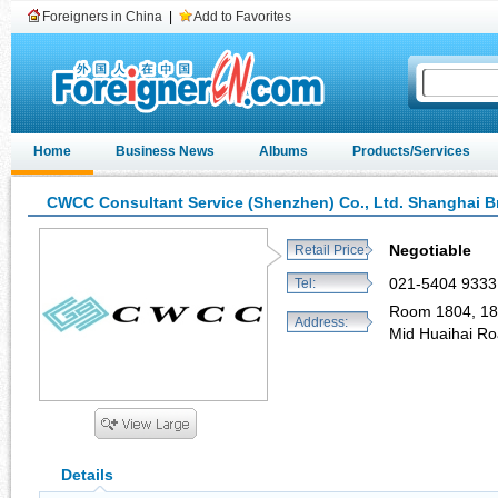
Foreigners in China
|
Add to Favorites
Home
Business News
Albums
Products/Services
CWCC Consultant Service (Shenzhen) Co., Ltd. Shanghai 
Negotiable
Retail Price:
021-5404 9333
Tel:
Room 1804, 18 
Address:
Mid Huaihai R
Details