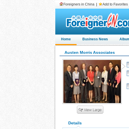
Foreigners in China
|
Add to Favorites
Home
Business News
Albu
Austen Morris Associates
Details