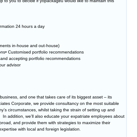
 to you to decide if yopackageu would like to maintain this
ormation 24 hours a day
tments in-house and out-house)
ons• Customised portfolio recommendations
g and accepting portfolio recommendations
our advisor
business, and one that takes care of its biggest asset – its
iates Corporate, we provide consultancy on the most suitable
ny’s circumstances, whilst taking the strain of setting up and
In addition, we’ll also educate your expatriate employees about
 abroad, and provide them with strategies to maximize their
pertise with local and foreign legislation.