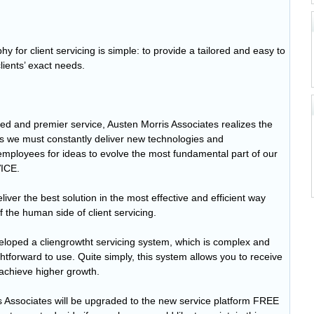
y for client servicing is simple: to provide a tailored and easy to
lients’ exact needs.
ed and premier service, Austen Morris Associates realizes the
his we must constantly deliver new technologies and
 employees for ideas to evolve the most fundamental part of our
ICE.
iver the best solution in the most effective and efficient way
f the human side of client servicing.
eloped a cliengrowtht servicing system, which is complex and
ghtforward to use. Quite simply, this system allows you to receive
 achieve higher growth.
ris Associates will be upgraded to the new service platform FREE