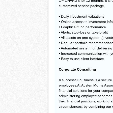
OF CHARGE for 12 months. It is up
customized service package.
• Daily investment valuations
• Online access to investment inf
• Graphical fund performance
• Alerts, stop-loss or take-profit
• All assets on one system (inves
• Regular portfolio recommendati
• Automated system for deliverin
• Increased communication with y
• Easy to use client interface
Corporate Consulting
A successful business is a secure 
employees.At Austen Morris Assoc
financial solutions for your compa
administering employee schemes. 
their financial positions, working
circumstances, by combining our ex