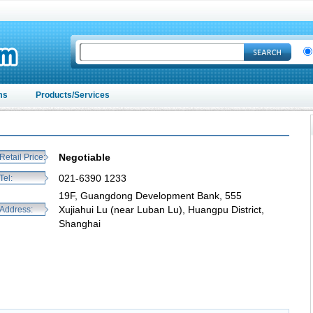
ms
Products/Services
Negotiable
Retail Price:
021-6390 1233
Tel:
19F, Guangdong Development Bank, 555
Xujiahui Lu (near Luban Lu), Huangpu District,
Address:
Shanghai