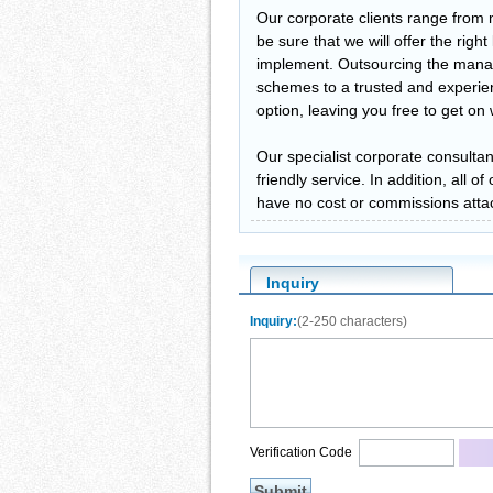
Our corporate clients range from 
be sure that we will offer the righ
implement. Outsourcing the manag
schemes to a trusted and experien
option, leaving you free to get o
Our specialist corporate consultan
friendly service. In addition, all 
have no cost or commissions atta
Inquiry
Inquiry:
(2-250 characters)
Verification Code