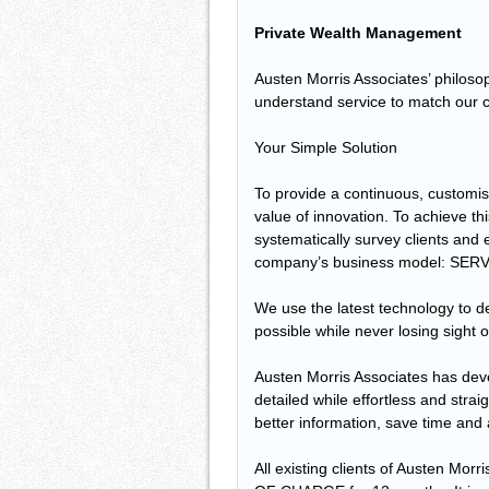
Private Wealth Management
Austen Morris Associates’ philosoph
understand service to match our c
Your Simple Solution
To provide a continuous, customis
value of innovation. To achieve t
systematically survey clients and
company’s business model: SERV
We use the latest technology to del
possible while never losing sight o
Austen Morris Associates has dev
detailed while effortless and strai
better information, save time and
All existing clients of Austen Mor