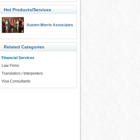
Hot Products/Services
Austen Morris Associates
Related Categories
Financial Services
Law Firms
Translators / Interpreters
Visa Consultants