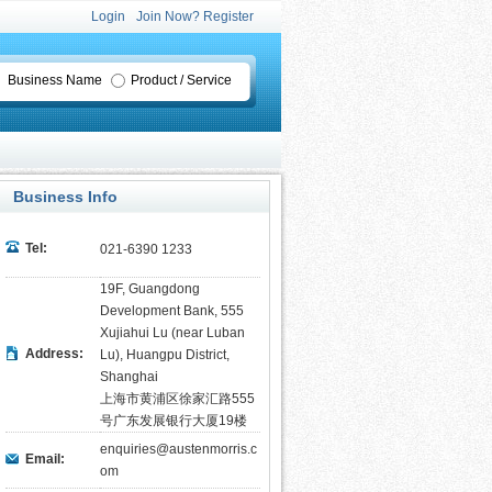
Login
Join Now? Register
Business Name
Product / Service
Business Info
Tel:
021-6390 1233
19F, Guangdong
Development Bank, 555
Xujiahui Lu (near Luban
Address:
Lu), Huangpu District,
Shanghai
上海市黄浦区徐家汇路555
号广东发展银行大厦19楼
enquiries@austenmorris.c
Email:
om