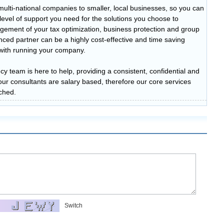
multi-national companies to smaller, local businesses, so you can
t level of support you need for the solutions you choose to
ement of your tax optimization, business protection and group
ced partner can be a highly cost-effective and time saving
n with running your company.
cy team is here to help, providing a consistent, confidential and
of our consultants are salary based, therefore our core services
ched.
Switch