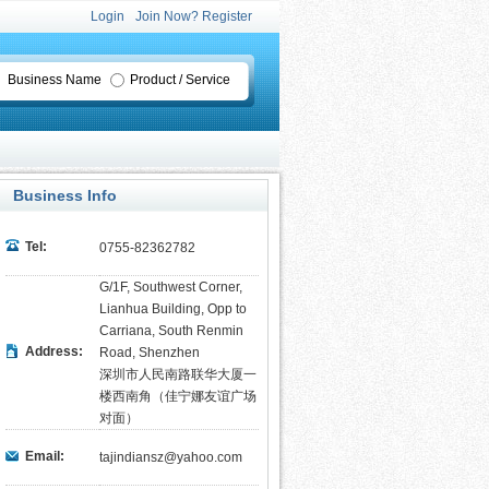
Login
Join Now? Register
Business Name
Product / Service
Business Info
Tel:
0755-82362782
G/1F, Southwest Corner,
Lianhua Building, Opp to
Carriana, South Renmin
Address:
Road, Shenzhen
深圳市人民南路联华大厦一
楼西南角（佳宁娜友谊广场
对面）
Email:
tajindiansz@yahoo.com