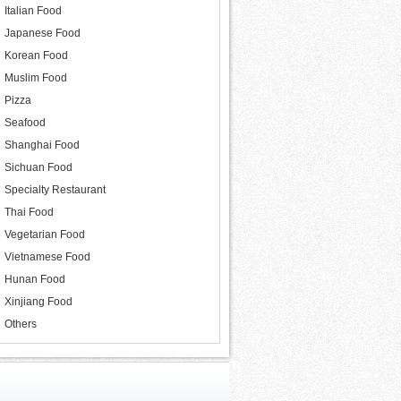
Italian Food
Japanese Food
Korean Food
Muslim Food
Pizza
Seafood
Shanghai Food
Sichuan Food
Specialty Restaurant
Thai Food
Vegetarian Food
Vietnamese Food
Hunan Food
Xinjiang Food
Others