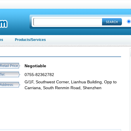
ms
Products/Services
Negotiable
Retail Price:
0755-82362782
Tel:
G/1F, Southwest Corner, Lianhua Building, Opp to
Address:
Carriana, South Renmin Road, Shenzhen