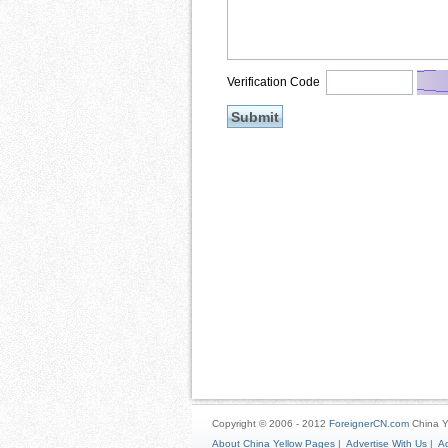
Verification Code
Copyright © 2006 - 2012
ForeignerCN.com
China Y
About China Yellow Pages
|
Advertise With Us
|
Ad