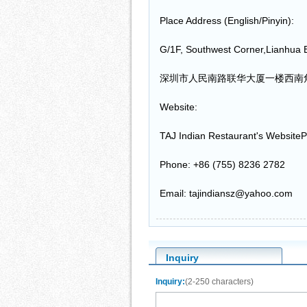
Place Address (English/Pinyin):
G/1F, Southwest Corner,Lianhua 
深圳市人民南路联华大厦一楼西南
Website:
TAJ Indian Restaurant's WebsiteP
Phone: +86 (755) 8236 2782
Email: tajindiansz@yahoo.com
Inquiry
Inquiry:
(2-250 characters)