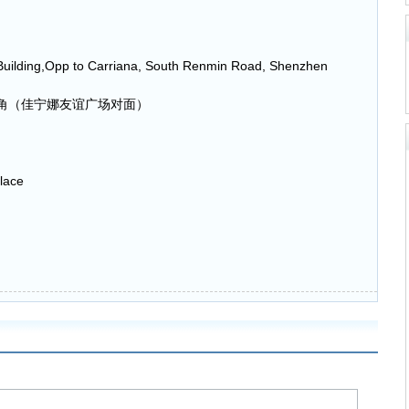
Building,Opp to Carriana, South Renmin Road, Shenzhen
角（佳宁娜友谊广场对面）
lace