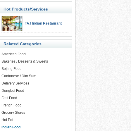
Hot Products/Services
TAJ Indian Restaurant
Related Categories
American Food
Bakeries / Desserts & Sweets
Beijing Food
Cantonese / Dim Sum
Delivery Services
Dongbei Food
Fast Food
French Food
Grocery Stores
Hot Pot
Indian Food