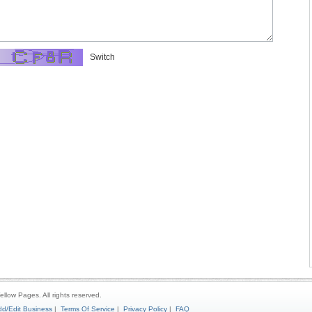
Switch
ellow Pages. All rights reserved.
d/Edit Business
|
Terms Of Service
|
Privacy Policy
|
FAQ