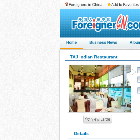
Foreigners in China
|
Add to Favorites
Home
Business News
Albu
TAJ Indian Restaurant
Details