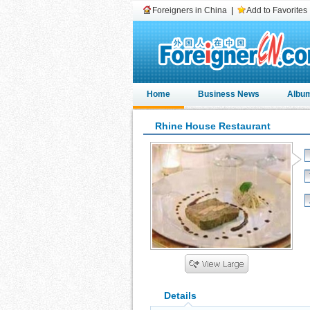
Foreigners in China
|
Add to Favorites
Home
Business News
Albu
Rhine House Restaurant
Details