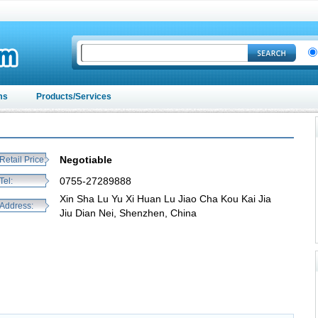
ms
Products/Services
Negotiable
Retail Price:
0755-27289888
Tel:
Xin Sha Lu Yu Xi Huan Lu Jiao Cha Kou Kai Jia
Address:
Jiu Dian Nei, Shenzhen, China