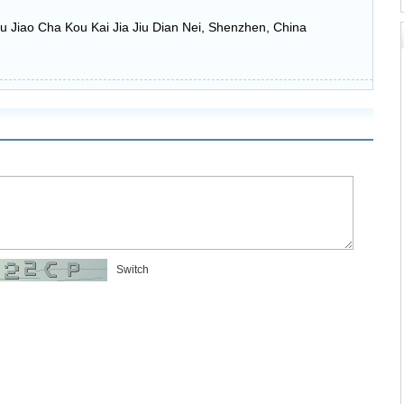
u Jiao Cha Kou Kai Jia Jiu Dian Nei, Shenzhen, China
Switch