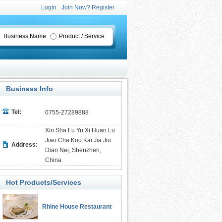
Login
Join Now? Register
Business Name
Product / Service
Business Info
Tel:
0755-27289888
Xin Sha Lu Yu Xi Huan Lu
Jiao Cha Kou Kai Jia Jiu
Address:
Dian Nei, Shenzhen,
China
Hot Products/Services
Rhine House Restaurant