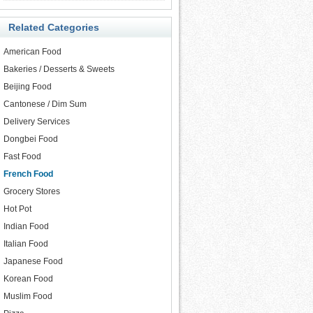
Related Categories
American Food
Bakeries / Desserts & Sweets
Beijing Food
Cantonese / Dim Sum
Delivery Services
Dongbei Food
Fast Food
French Food
Grocery Stores
Hot Pot
Indian Food
Italian Food
Japanese Food
Korean Food
Muslim Food