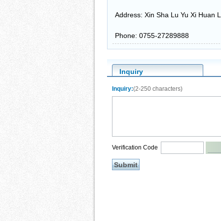
Address: Xin Sha Lu Yu Xi Huan L
Phone: 0755-27289888
Inquiry
Inquiry:
(2-250 characters)
Verification Code