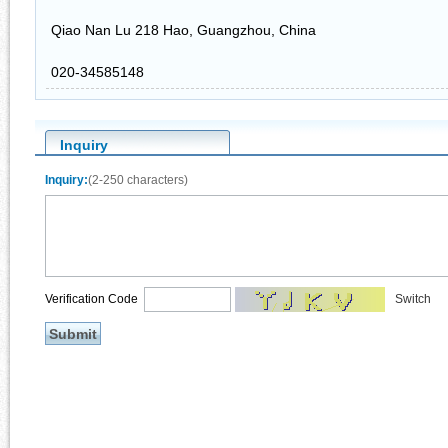
Qiao Nan Lu 218 Hao, Guangzhou, China
020-34585148
Inquiry
Inquiry:
(2-250 characters)
Verification Code
Switch