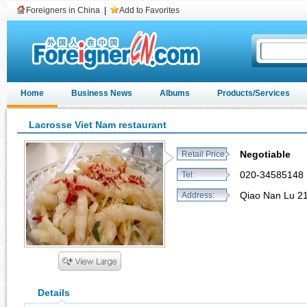
Foreigners in China
|
Add to Favorites
Home
Business News
Albums
Products/Services
Lacrosse Viet Nam restaurant
Negotiable
Retail Price:
020-34585148
Tel:
Qiao Nan Lu 2
Address:
Details