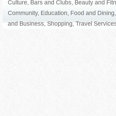
Culture, Bars and Clubs, Beauty and Fit
Community, Education, Food and Dining,
and Business, Shopping, Travel Services