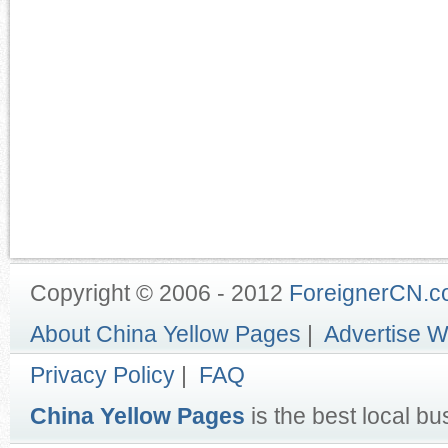
Copyright © 2006 - 2012
ForeignerCN.
About China Yellow Pages
|
Advertise W
Privacy Policy
|
FAQ
China Yellow Pages
is the best local bu