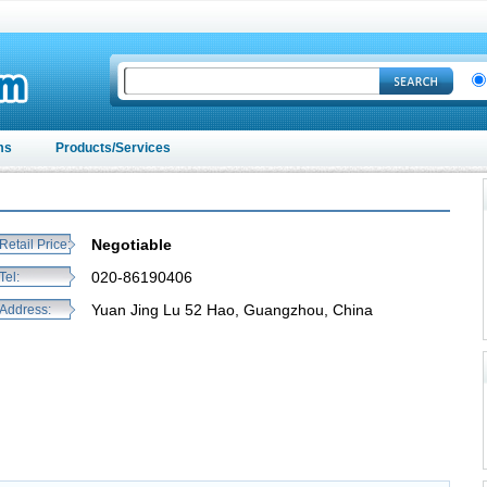
ms
Products/Services
Negotiable
Retail Price:
020-86190406
Tel:
Yuan Jing Lu 52 Hao, Guangzhou, China
Address: