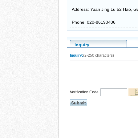
Address: Yuan Jing Lu 52 Hao, G
Phone: 020-86190406
Inquiry
Inquiry:
(2-250 characters)
Verification Code