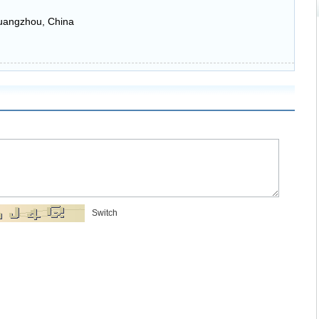
uangzhou, China
Switch