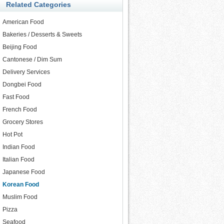
Related Categories
American Food
Bakeries / Desserts & Sweets
Beijing Food
Cantonese / Dim Sum
Delivery Services
Dongbei Food
Fast Food
French Food
Grocery Stores
Hot Pot
Indian Food
Italian Food
Japanese Food
Korean Food
Muslim Food
Pizza
Seafood