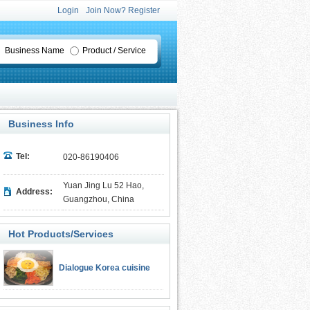
Login
Join Now? Register
Business Name
Product / Service
Business Info
Tel:
020-86190406
Yuan Jing Lu 52 Hao,
Address:
Guangzhou, China
Hot Products/Services
Dialogue Korea cuisine