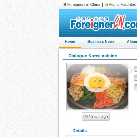
Foreigners in China
|
Add to Favorites
Home
Business News
Albu
Dialogue Korea cuisine
Details