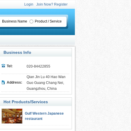
Login
Join Now? Register
Business Name
Product / Service
Business Info
Tel:
020-84422855
Qian Jin Lu 40 Hao Wan
Address:
Guo Guang Chang Nei,
Guangzhou, China
Hot Products/Services
Gulf Western Japanese
restaurant