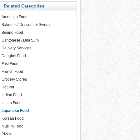
Related Categories
American Food
Bakeries / Desserts & Sweets
Beijing Food
Cantonese / Dim Sum
Delivery Services
Dongbei Food
Fast Food
French Food
Grocery Stores
Hot Pot
Indian Food
Italian Food
Japanese Food
Korean Food
Muslim Food
Pizza