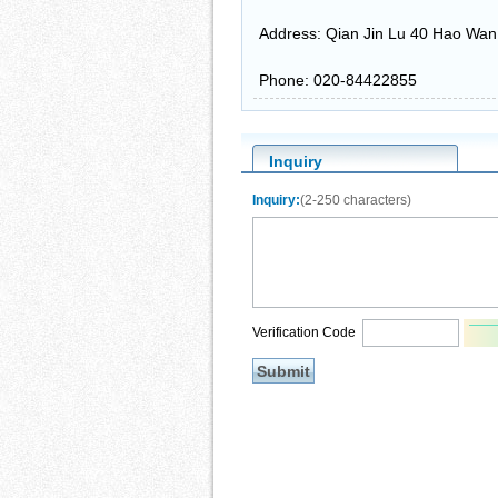
Address: Qian Jin Lu 40 Hao Wa
Phone: 020-84422855
Inquiry
Inquiry:
(2-250 characters)
Verification Code