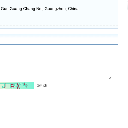
n Guo Guang Chang Nei, Guangzhou, China
Switch