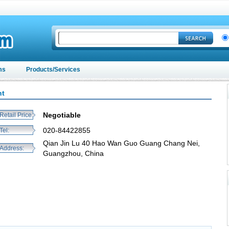
ms
Products/Services
nt
Negotiable
Retail Price:
020-84422855
Tel:
Qian Jin Lu 40 Hao Wan Guo Guang Chang Nei,
Address:
Guangzhou, China