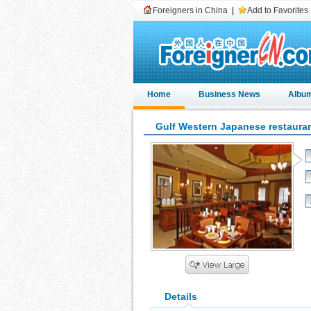
Foreigners in China
|
Add to Favorites
Home
Business News
Albu
Gulf Western Japanese restaura
Details