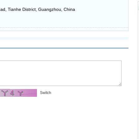
ad, Tianhe District, Guangzhou, China
Switch