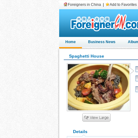
Foreigners in China
|
Add to Favorites
Home
Business News
Albu
Spaghetti House
Details