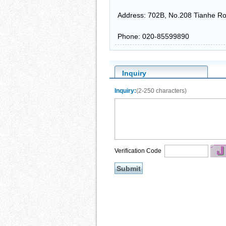
Address: 702B, No.208 Tianhe Ro
Phone: 020-85599890
Inquiry
Inquiry:
(2-250 characters)
Verification Code