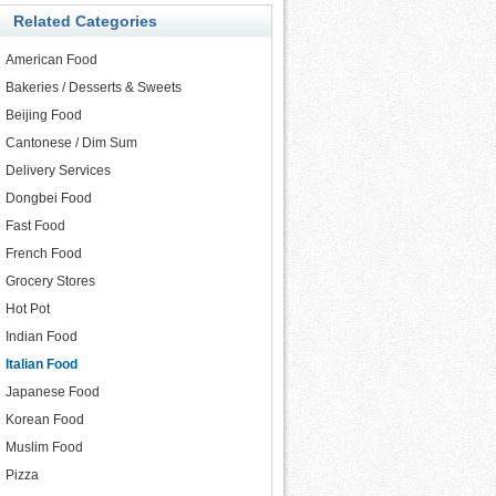
Related Categories
American Food
Bakeries / Desserts & Sweets
Beijing Food
Cantonese / Dim Sum
Delivery Services
Dongbei Food
Fast Food
French Food
Grocery Stores
Hot Pot
Indian Food
Italian Food
Japanese Food
Korean Food
Muslim Food
Pizza