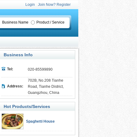
Login
Join Now? Register
Business Name
Product / Service
Business Info
Tel:
020-85599890
702B, No.208 Tianhe
Address:
Road, Tianhe District,
Guangzhou, China
Hot Products/Services
Spaghetti House