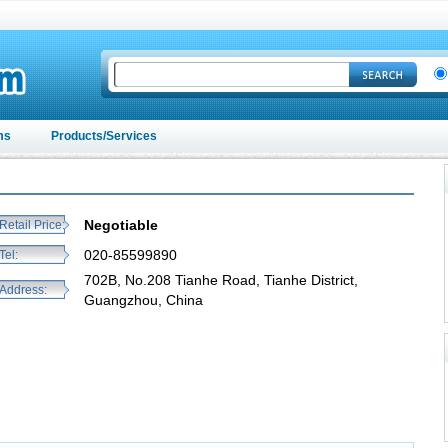
ms
Products/Services
Negotiable
Retail Price:
020-85599890
Tel:
702B, No.208 Tianhe Road, Tianhe District,
Address:
Guangzhou, China