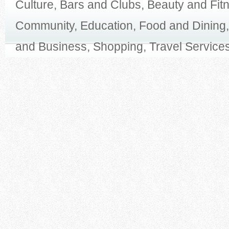
Culture, Bars and Clubs, Beauty and Fit
Community, Education, Food and Dining,
and Business, Shopping, Travel Services