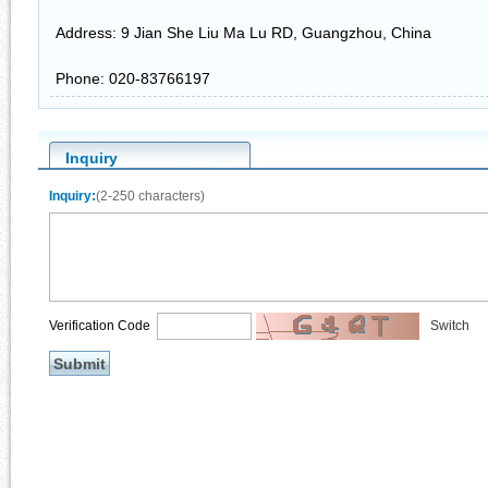
Address: 9 Jian She Liu Ma Lu RD, Guangzhou, China
Phone: 020-83766197
Inquiry
Inquiry:
(2-250 characters)
Verification Code
Switch