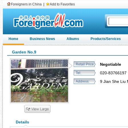
Foreigners in China
|
Add to Favorites
Home
Business News
Albums
Products/Services
Garden No.9
Negotiable
Retail Price:
020-83766197
Tel:
9 Jian She Li
Address:
Details