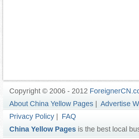
Copyright © 2006 - 2012
ForeignerCN.
About China Yellow Pages
|
Advertise W
Privacy Policy
|
FAQ
China Yellow Pages
is the best local bu