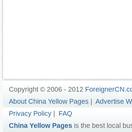
Copyright © 2006 - 2012
ForeignerCN.
About China Yellow Pages
|
Advertise W
Privacy Policy
|
FAQ
China Yellow Pages
is the best local bu