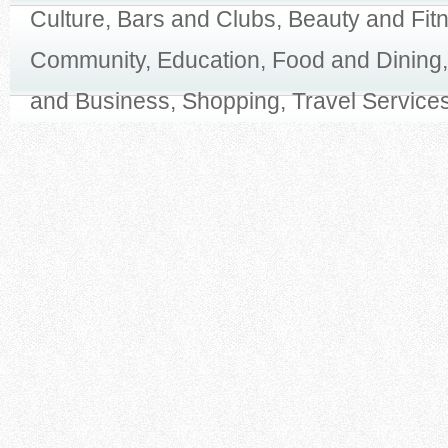
Culture, Bars and Clubs, Beauty and Fit
Community, Education, Food and Dining,
and Business, Shopping, Travel Services