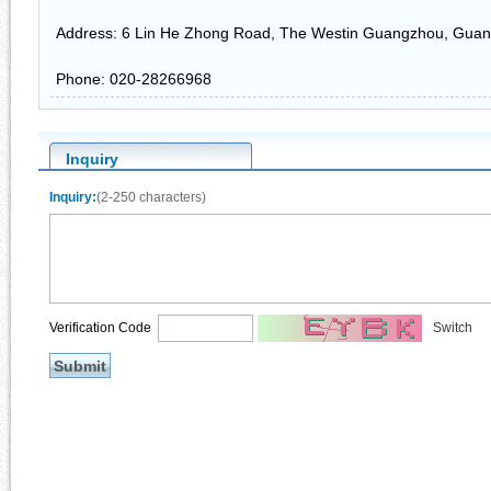
Address: 6 Lin He Zhong Road, The Westin Guangzhou, Gua
Phone: 020-28266968
Inquiry
Inquiry:
(2-250 characters)
Verification Code
Switch