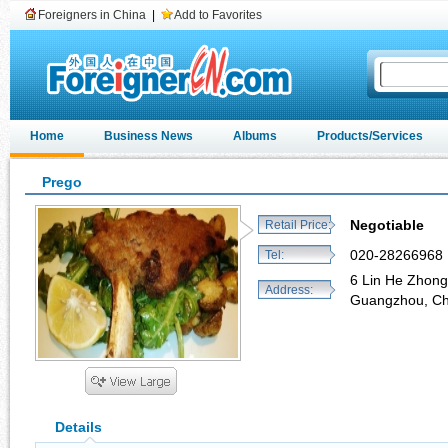
Foreigners in China
|
Add to Favorites
Home
Business News
Albums
Products/Services
Prego
Negotiable
Retail Price:
020-28266968
Tel:
6 Lin He Zhon
Address:
Guangzhou, C
Details