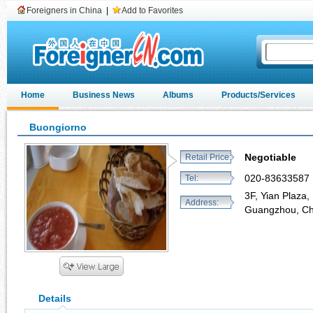
Foreigners in China
|
Add to Favorites
Home
Business News
Albums
Products/Services
Buongiorno
Negotiable
Retail Price:
020-83633587
Tel:
3F, Yian Plaza,
Address:
Guangzhou, C
Details