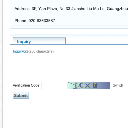
Address: 3F, Yian Plaza, No 33 Jianshe Liu Ma Lu, Guangzhou
Phone: 020-83633587
Inquiry
Inquiry:
(2-250 characters)
Verification Code
Switch