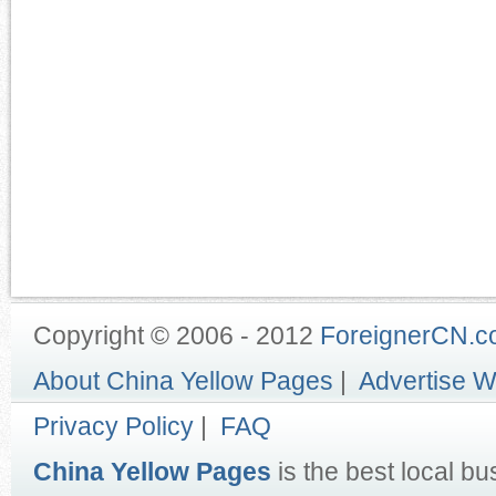
Copyright © 2006 - 2012
ForeignerCN.
About China Yellow Pages
|
Advertise W
Privacy Policy
|
FAQ
China Yellow Pages
is the best local bu