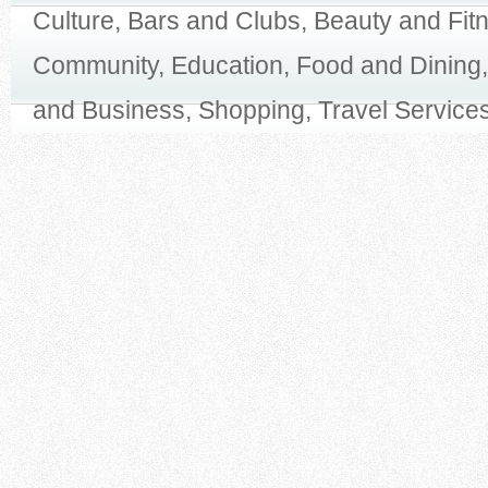
Culture, Bars and Clubs, Beauty and Fit
Community, Education, Food and Dining,
and Business, Shopping, Travel Services