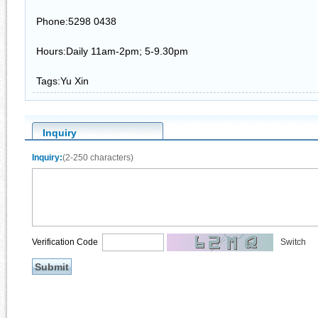
Phone:5298 0438
Hours:Daily 11am-2pm; 5-9.30pm
Tags:Yu Xin
Inquiry
Inquiry:
(2-250 characters)
Verification Code
Switch