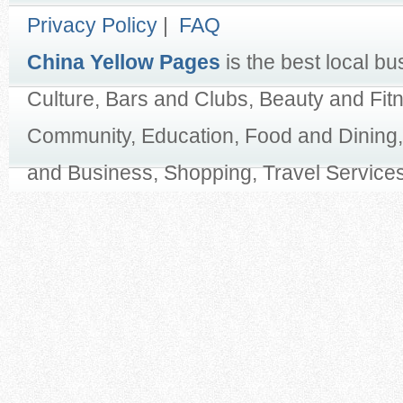
Privacy Policy
|
FAQ
China Yellow Pages
is the best local bu
Culture, Bars and Clubs, Beauty and Fit
Community, Education, Food and Dining,
and Business, Shopping, Travel Services