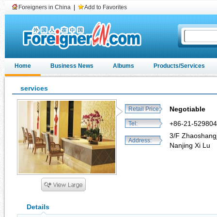
Foreigners in China
|
Add to Favorites
Home
Business News
Albums
Products/Services
services
Negotiable
Retail Price:
+86-21-52980
Tel:
3/F Zhaoshangj
Address:
Nanjing Xi Lu
Details