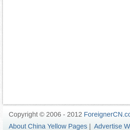
Copyright © 2006 - 2012
ForeignerCN.
About China Yellow Pages
|
Advertise W