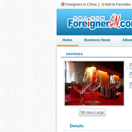
Foreigners in China
|
Add to Favorites
Home
Business News
Albu
services
Details