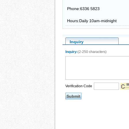
Phone:6336 5823
Hours:Daily 10am-midnight
Inquiry
Inquiry:
(2-250 characters)
Verification Code