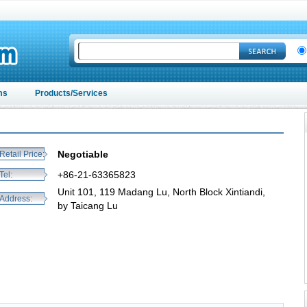
ms
Products/Services
Negotiable
Retail Price:
+86-21-63365823
Tel:
Unit 101, 119 Madang Lu, North Block Xintiandi,
Address:
by Taicang Lu