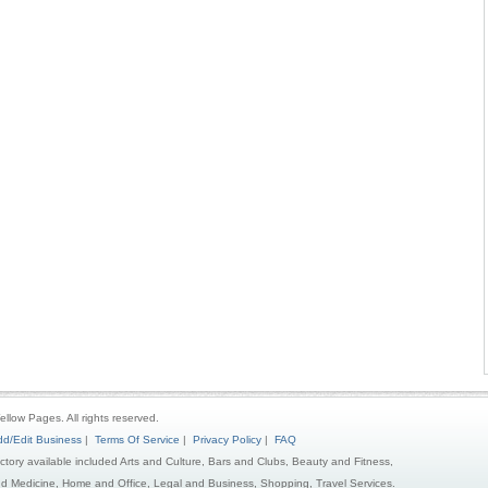
ellow Pages. All rights reserved.
d/Edit Business
|
Terms Of Service
|
Privacy Policy
|
FAQ
ectory available included Arts and Culture, Bars and Clubs, Beauty and Fitness,
d Medicine, Home and Office, Legal and Business, Shopping, Travel Services.