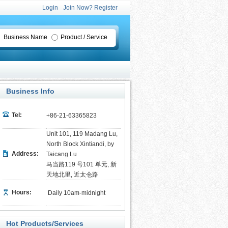
Login
Join Now? Register
Business Name
Product / Service
Business Info
Tel:
+86-21-63365823
Unit 101, 119 Madang Lu,
North Block Xintiandi, by
Address:
Taicang Lu
马当路119 号101 单元, 新
天地北里, 近太仓路
Hours:
Daily 10am-midnight
Hot Products/Services