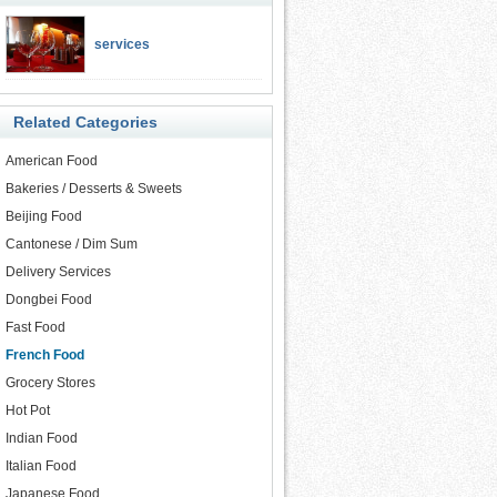
services
Related Categories
American Food
Bakeries / Desserts & Sweets
Beijing Food
Cantonese / Dim Sum
Delivery Services
Dongbei Food
Fast Food
French Food
Grocery Stores
Hot Pot
Indian Food
Italian Food
Japanese Food