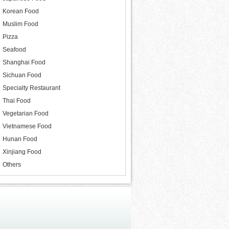
Korean Food
Muslim Food
Pizza
Seafood
Shanghai Food
Sichuan Food
Specialty Restaurant
Thai Food
Vegetarian Food
Vietnamese Food
Hunan Food
Xinjiang Food
Others