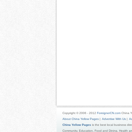
Copyright © 2006 - 2012
ForeignerCN.com
China Y
About China Yellow Pages
|
Advertise With Us
|
Ad
China Yellow Pages
is the best local business dir
Community, Education, Food and Dining, Health an