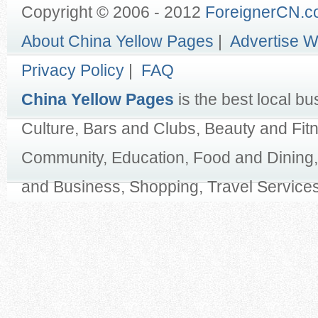
Copyright © 2006 - 2012
ForeignerCN.
About China Yellow Pages
|
Advertise W
Privacy Policy
|
FAQ
China Yellow Pages
is the best local bu
Culture, Bars and Clubs, Beauty and Fit
Community, Education, Food and Dining,
and Business, Shopping, Travel Services