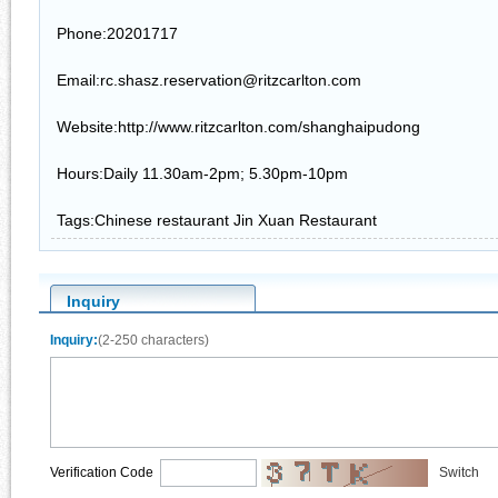
Phone:20201717
Email:rc.shasz.reservation@ritzcarlton.com
Website:http://www.ritzcarlton.com/shanghaipudong
Hours:Daily 11.30am-2pm; 5.30pm-10pm
Tags:Chinese restaurant Jin Xuan Restaurant
Inquiry
Inquiry:
(2-250 characters)
Verification Code
Switch