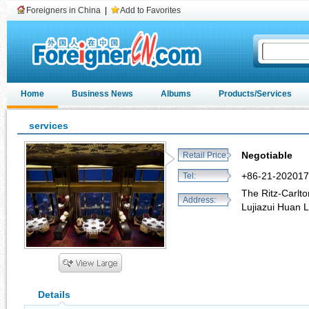
Foreigners in China
|
Add to Favorites
Home
Business News
Albums
Products/Services
services
Negotiable
Retail Price:
+86-21-20201
Tel:
The Ritz-Carlto
Address:
Lujiazui Huan 
Details