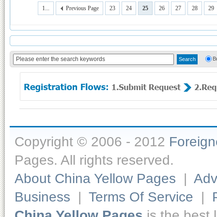
1...
Previous Page
23
24
25
26
27
28
29
B
Copyright © 2006 - 2012
Foreig
Pages. All rights reserved.
About China Yellow Pages
|
Adv
Business
|
Terms Of Service
|
China Yellow Pages
is the best 