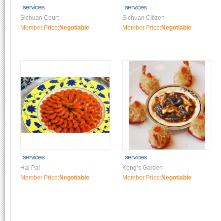
services
services
Sichuan Court
Sichuan Citizen
Member Price:
Negotiable
Member Price:
Negotiable
services
services
Hai Pai
Kong’s Garden
Member Price:
Negotiable
Member Price:
Negotiable