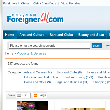
Foreigners in China
China Classifieds
Add to Favorites
Home
Arts and Culture
Bars and Clubs
Beauty and Spas
Home
Products & Services
>
537
products are found.
Categories
Arts and Culture (94)
Bars and Clubs (8)
Beauty and Fitne
Education and Instruction
Food and Dining (173)
Health a
Home and Office (9)
Legal and Business (31)
Shopping (2
View
List
Large