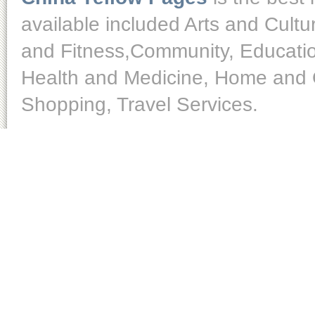
available included Arts and Cult
and Fitness,Community, Educatio
Health and Medicine, Home and O
Shopping, Travel Services.