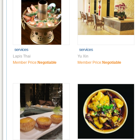
services
services
Lapis Thai
Yu Xin
Member Price:
Negotiable
Member Price:
Negotiable