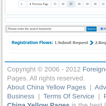
1...
Previous Page
15
16
17
18
19
20
21
B
Copyright © 2006 - 2012
Foreig
Pages. All rights reserved.
About China Yellow Pages
|
Adv
Business
|
Terms Of Service
|
China Yellow Pages
is the best 