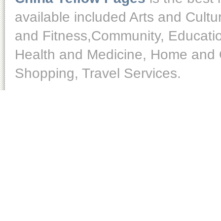
available included Arts and Cult
and Fitness,Community, Educatio
Health and Medicine, Home and O
Shopping, Travel Services.