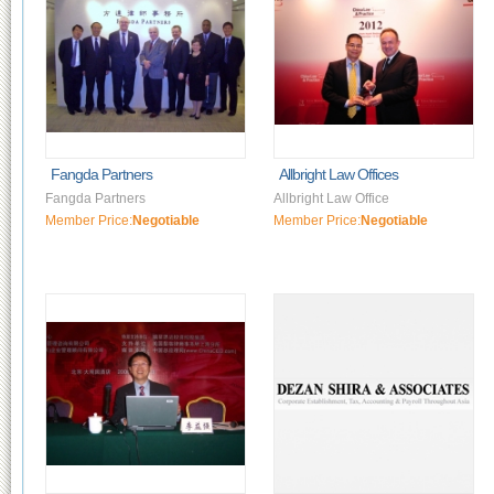
Fangda Partners
Allbright Law Offices
Fangda Partners
Allbright Law Office
Member Price:
Negotiable
Member Price:
Negotiable