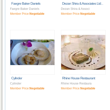
Faegre Baker Daniels
Dezan Shira & Associates Ltd...
Faegre Baker Daniels
Dezan Shira & Associ
Member Price:
Negotiable
Member Price:
Negotiable
Cylinder
Rhine House Restaurant
Cylinder
Rhine House Restaura
Member Price:
Negotiable
Member Price:
Negotiable