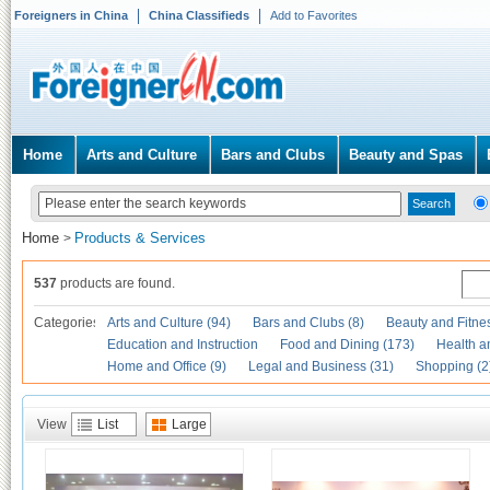
Foreigners in China
China Classifieds
Add to Favorites
Home
Arts and Culture
Bars and Clubs
Beauty and Spas
Home
Products & Services
>
537
products are found.
Categories
Arts and Culture (94)
Bars and Clubs (8)
Beauty and Fitne
Education and Instruction
Food and Dining (173)
Health a
Home and Office (9)
Legal and Business (31)
Shopping (2
View
List
Large